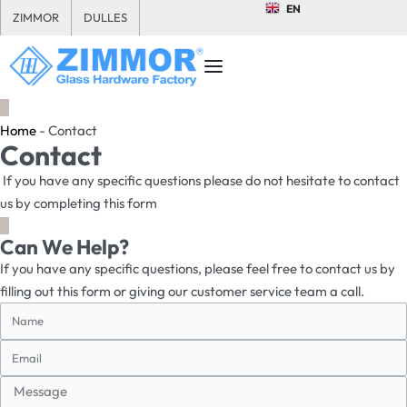
EN
ZIMMOR
DULLES
Home
-
Contact
Contact
If you have any specific questions please do not hesitate to contact
us by completing this form
Can We Help?
If you have any specific questions, please feel free to contact us by
filling out this form or giving our customer service team a call.