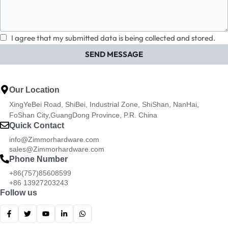
I agree that my submitted data is being collected and stored.
SEND MESSAGE
Our Location
XingYeBei Road, ShiBei, Industrial Zone, ShiShan, NanHai,
FoShan City,GuangDong Province, P.R. China
Quick Contact
info@Zimmorhardware.com
sales@Zimmorhardware.com
Phone Number
+86(757)85608599
+86 13927203243
Follow us