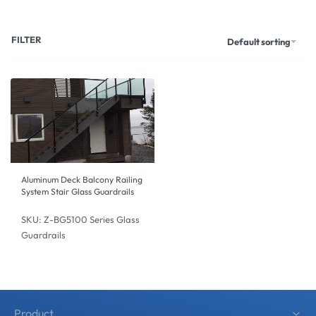
FILTER
Default sorting
Aluminum Deck Balcony Railing
System Stair Glass Guardrails
SKU: Z-BG5100 Series Glass
Guardrails
Product