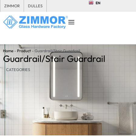
EN
ZIMMOR
DULLES
Home
-
Product
-
Guardrail/Stair Guardrail
Guardrail/Stair Guardrail
CATEGORIES