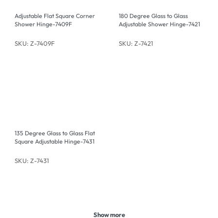
Adjustable Flat Square Corner
180 Degree Glass to Glass
Shower Hinge-7409F
Adjustable Shower Hinge-7421
SKU: Z-7409F
SKU: Z-7421
135 Degree Glass to Glass Flat
Square Adjustable Hinge-7431
SKU: Z-7431