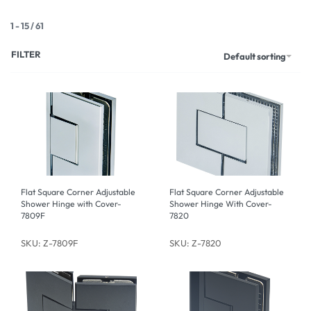
1
-
15
/
61
FILTER
Default sorting
Flat Square Corner Adjustable
Flat Square Corner Adjustable
Shower Hinge with Cover-
Shower Hinge With Cover-
7809F
7820
SKU: Z-7809F
SKU: Z-7820