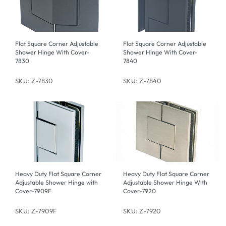
Flat Square Corner Adjustable
Flat Square Corner Adjustable
Shower Hinge With Cover-
Shower Hinge With Cover-
7830
7840
SKU: Z-7830
SKU: Z-7840
Heavy Duty Flat Square Corner
Heavy Duty Flat Square Corner
Adjustable Shower Hinge with
Adjustable Shower Hinge With
Cover-7909F
Cover-7920
SKU: Z-7909F
SKU: Z-7920