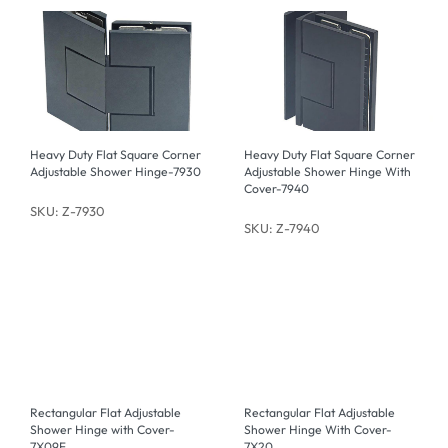
Heavy Duty Flat Square Corner
Heavy Duty Flat Square Corner
Adjustable Shower Hinge-7930
Adjustable Shower Hinge With
Cover-7940
SKU: Z-7930
SKU: Z-7940
Rectangular Flat Adjustable
Rectangular Flat Adjustable
Shower Hinge with Cover-
Shower Hinge With Cover-
7X09F
7X20