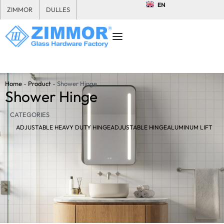
EN
ZIMMOR
DULLES
Home
-
Product
-
Shower Hinge
Shower Hinge
CATEGORIES
ADJUSTABLE HEAVY DUTY HINGE
ADJUSTABLE HINGE
ALUMINUM LIFT HI