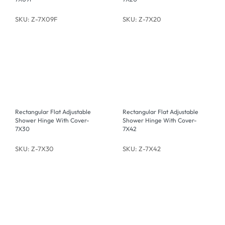
SKU: Z-7X09F
SKU: Z-7X20
Rectangular Flat Adjustable
Rectangular Flat Adjustable
Shower Hinge With Cover-
Shower Hinge With Cover-
7X30
7X42
SKU: Z-7X30
SKU: Z-7X42