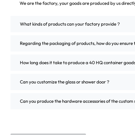
We are the factory, your goods are produced by us direct
What kinds of products can your factory provide？
Regarding the packaging of products, how do you ensure 
How long does it take to produce a 40 HQ container good
Can you customize the glass or shower door？
Can you produce the hardware accessories of the custo