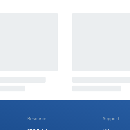
Resource
Support