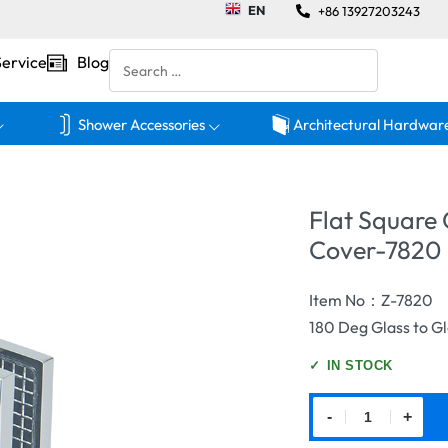
EN
+86 13927203243
Service
Blog
Shower Accessories
Architectural Hardwar
Flat Square
Cover-7820
Item No：Z-7820
180 Deg Glass to G
✓
IN STOCK
-
+