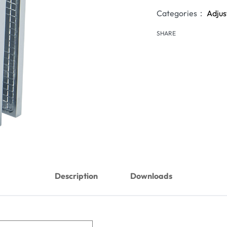
Categories：
Adjus
SHARE
Description
Downloads