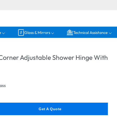
e
Glass & Mirrors
Technical Assistance
 Corner Adjustable Shower Hinge With
lass
Get A Quote