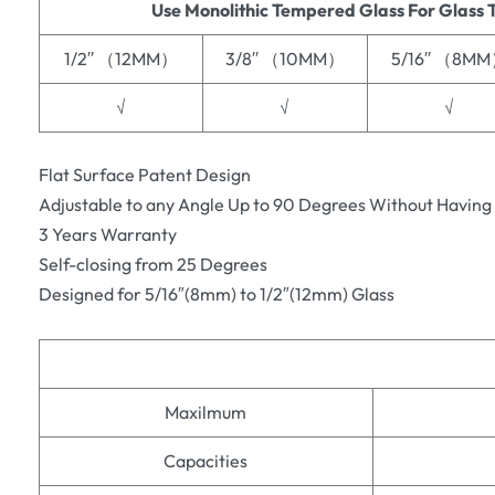
Use Monolithic Tempered Glass For Glass 
1/2′′ （12MM）
3/8′′ （10MM）
5/16′′ （8M
√
√
√
Flat Surface Patent Design
Adjustable to any Angle Up to 90 Degrees Without Having
3 Years Warranty
Self-closing from 25 Degrees
Designed for 5/16″(8mm) to 1/2″(12mm) Glass
Maxilmum
Capacities