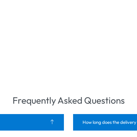
Frequently Asked Questions
How long does the delivery