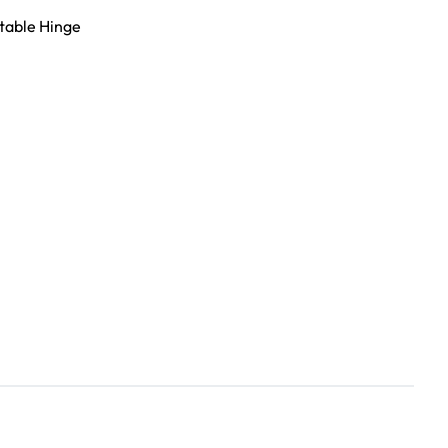
table Hinge