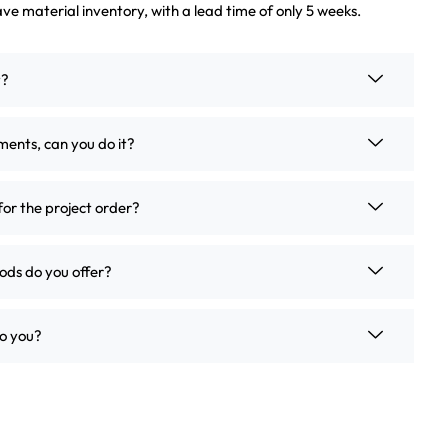
ve material inventory, with a lead time of only 5 weeks.
t?
ements, can you do it?
for the project order?
ds do you offer?
o you?