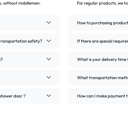
ly, without middlemen.
For regular products, we ha
How to purchasing produc
transportation safety?
If there are special requir
s?
What is your delivery time 
What transportation metho
m shower door？
How can I make payment t