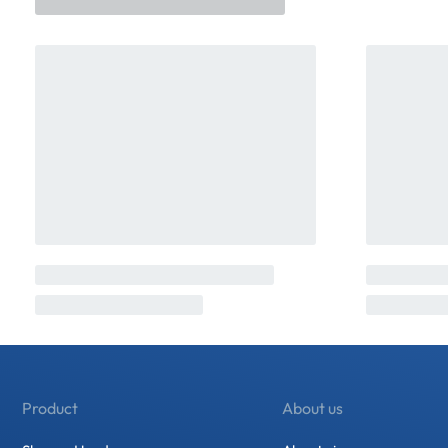
Product
About us