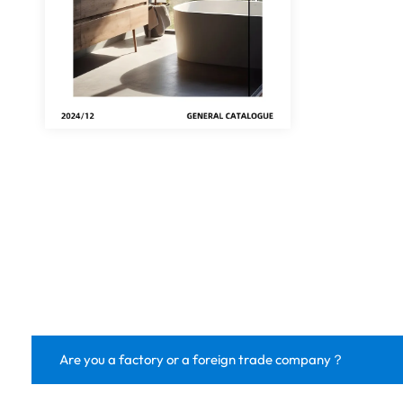
Are you a factory or a foreign trade company？