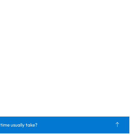
 time usually take?