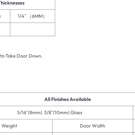
Thicknesses
M）
1/4′′ （6MM）
 to Take Door Down.
All Finishes Available
5/16″(8mm) 3/8″(10mm) Glass
Weight
Door Width