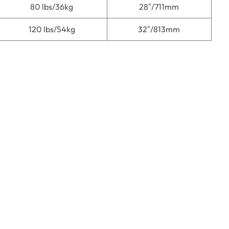
80 lbs/36kg
28″/711mm
120 lbs/54kg
32″/813mm