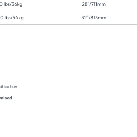
0 lbs/36kg
28″/711mm
20 lbs/54kg
32″/813mm
ification
nload