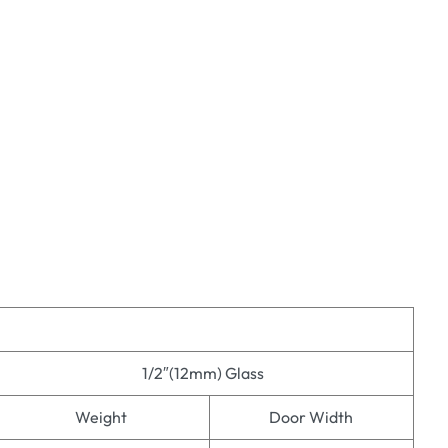
1/2″(12mm) Glass
Weight
Door Width