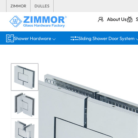
ZIMMOR
DULLES
About Us
Shower Hardware
Sliding Shower Door System