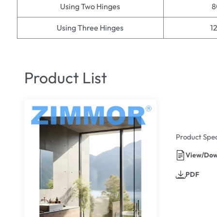
Using Two Hinges
8
Using Three Hinges
1
Product List
Product Spec
View/Dow
PDF