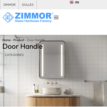
EN
ZIMMOR
DULLES
Home
-
Product
-
Door Handle
Door Handle
CATEGORIES