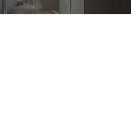
 shower
It is highly suitable for the design of
the angled shower enclosure.