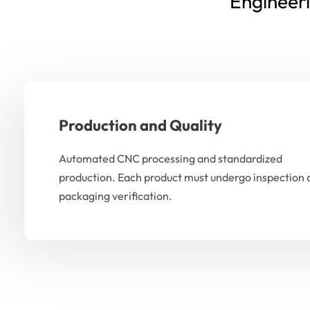
Engineer
Production and Quality
Automated CNC processing and standardized
production. Each product must undergo inspection 
packaging verification.