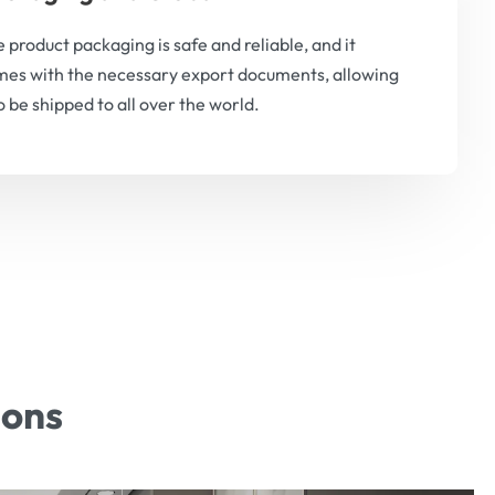
 product packaging is safe and reliable, and it
es with the necessary export documents, allowing
to be shipped to all over the world.
ions