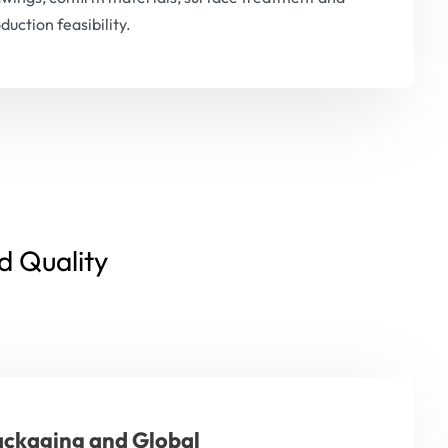
duction feasibility.
d Quality
ckaging and Global