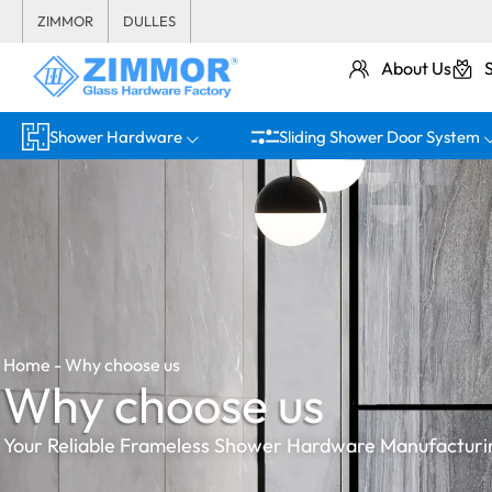
ZIMMOR
DULLES
About Us
Shower Hardware
Sliding Shower Door System
Home
-
Why choose us
Why choose us
Your Reliable Frameless Shower Hardware Manufacturi