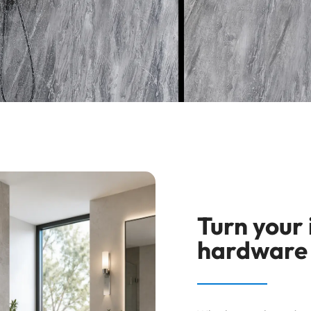
Turn your
hardware