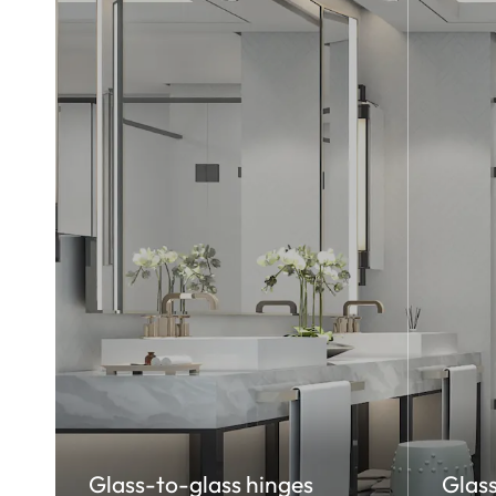
Glass-to-glass hinges
Glass