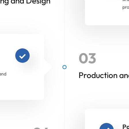
ing and Design
pro
03
Production an
and
Pa