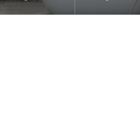
le for residential bathrooms
Suitable for right-angle
el projects.
cubicles.