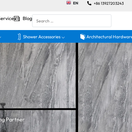
EN
+86 13927203243
Service
Blog
Shower Accessories
Architectural Hardwar
ng Partner