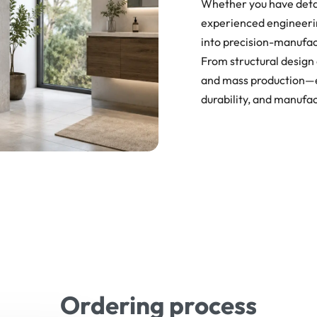
Whether you have detai
experienced engineerin
into precision-manufa
From structural design 
and mass production—en
durability, and manufac
Ordering process