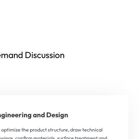
emand Discussion
gineering and Design
optimize the product structure, draw technical
wings, confirm materials, surface treatment and