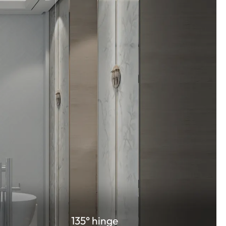
135° hinge