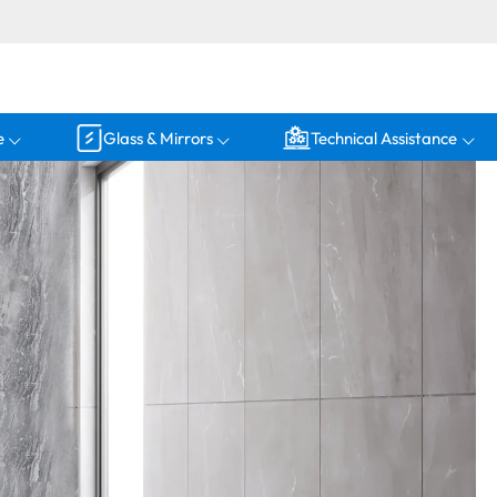
e
Glass & Mirrors
Technical Assistance