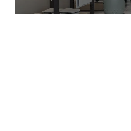
Are highly suitable for use in
Suitab
frameless corner shower
and hot
enclosures.