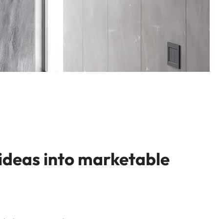
 ideas into marketable