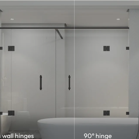
 wall hinges
90° hinge