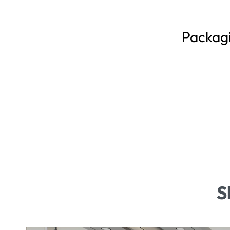
Packag
S