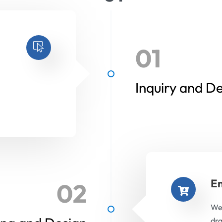
01
Inquiry and D
En
02
We 
dra