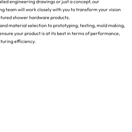
led engineering drawings or just a concept, our
g team will work closely with you to transform your vision
ctured shower hardware products.
and material selection to prototyping, testing, mold making,
sure your product is at its best in terms of performance,
turing efficiency.