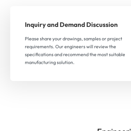
Inquiry and Demand Discussion
Please share your drawings, samples or project
requirements. Our engineers will review the
specifications and recommend the most suitable
manufacturing solution.