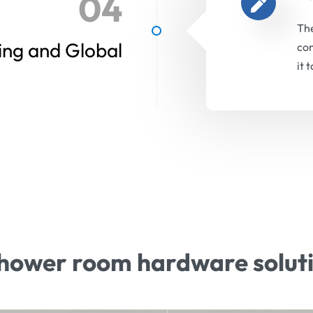
04
The
ing and Global
com
it 
hower room hardware solut