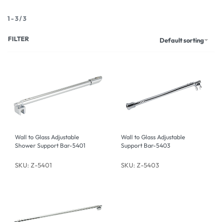
1
-
3
/
3
FILTER
Default sorting
Wall to Glass Adjustable
Wall to Glass Adjustable
Shower Support Bar-5401
Support Bar-5403
SKU: Z-5401
SKU: Z-5403