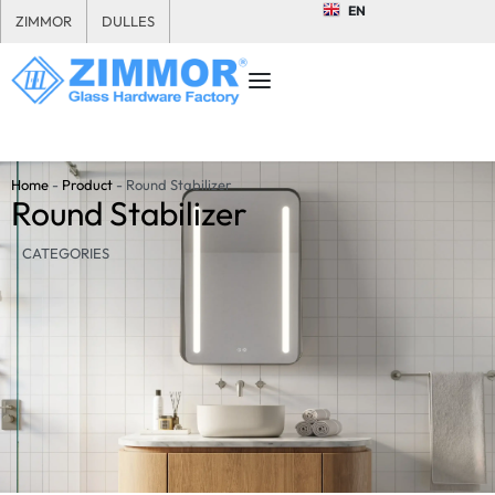
EN
ZIMMOR
DULLES
Home
-
Product
-
Round Stabilizer
Round Stabilizer
CATEGORIES