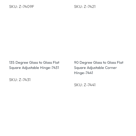
SKU: Z-7409F
SKU: Z-7421
135 Degree Glass to Glass Flat
90 Degree Glass to Glass Flat
Square Adjustable Hinge-7431
Square Adjustable Corner
Hinge-7441
SKU: Z-7431
SKU: Z-7441