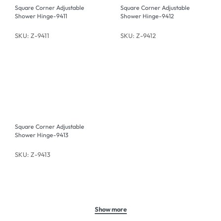
Square Corner Adjustable
Square Corner Adjustable
Shower Hinge-9411
Shower Hinge-9412
SKU: Z-9411
SKU: Z-9412
Square Corner Adjustable
Shower Hinge-9413
SKU: Z-9413