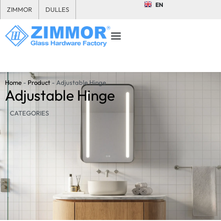
EN
ZIMMOR
DULLES
Home
-
Product
-
Adjustable Hinge
Adjustable Hinge
CATEGORIES