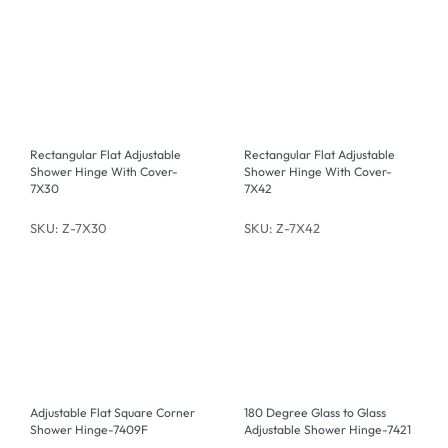
Rectangular Flat Adjustable
Rectangular Flat Adjustable
Shower Hinge With Cover-
Shower Hinge With Cover-
7X30
7X42
SKU: Z-7X30
SKU: Z-7X42
Adjustable Flat Square Corner
180 Degree Glass to Glass
Shower Hinge-7409F
Adjustable Shower Hinge-7421