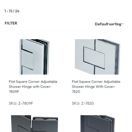
1
-
15
/
24
FILTER
Default sorting
Flat Square Corner Adjustable
Flat Square Corner Adjustable
Shower Hinge with Cover-
Shower Hinge With Cover-
7809F
7820
SKU: Z-7809F
SKU: Z-7820