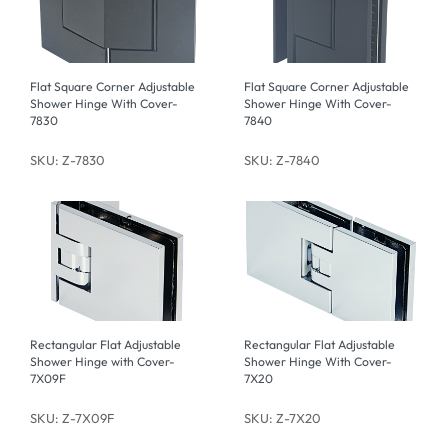
Flat Square Corner Adjustable
Flat Square Corner Adjustable
Shower Hinge With Cover-
Shower Hinge With Cover-
7830
7840
SKU: Z-7830
SKU: Z-7840
Rectangular Flat Adjustable
Rectangular Flat Adjustable
Shower Hinge with Cover-
Shower Hinge With Cover-
7X09F
7X20
SKU: Z-7X09F
SKU: Z-7X20