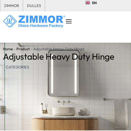
EN
ZIMMOR
DULLES
Home
-
Product
-
Adjustable Heavy Duty Hinge
Adjustable Heavy Duty Hinge
CATEGORIES