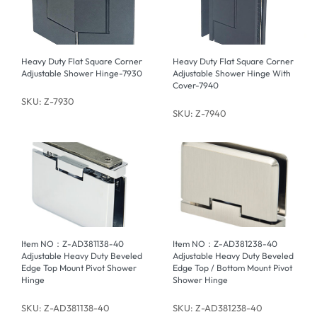
Heavy Duty Flat Square Corner
Heavy Duty Flat Square Corner
Adjustable Shower Hinge-7930
Adjustable Shower Hinge With
Cover-7940
SKU: Z-7930
SKU: Z-7940
Item NO：Z-AD381138-40
Item NO：Z-AD381238-40
Adjustable Heavy Duty Beveled
Adjustable Heavy Duty Beveled
Edge Top Mount Pivot Shower
Edge Top / Bottom Mount Pivot
Hinge
Shower Hinge
SKU: Z-AD381138-40
SKU: Z-AD381238-40