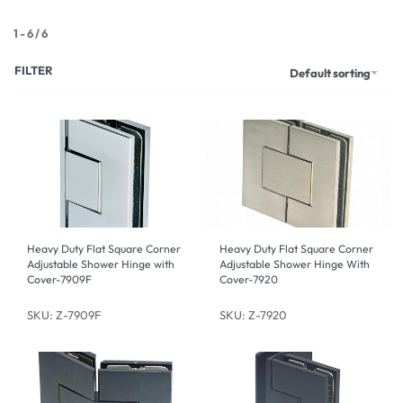
1
-
6
/
6
FILTER
Default sorting
Heavy Duty Flat Square Corner
Heavy Duty Flat Square Corner
Adjustable Shower Hinge with
Adjustable Shower Hinge With
Cover-7909F
Cover-7920
SKU: Z-7909F
SKU: Z-7920