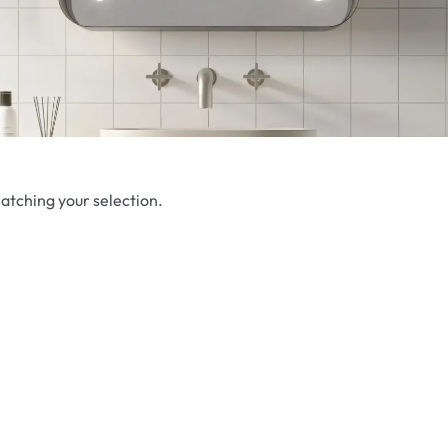
atching your selection.