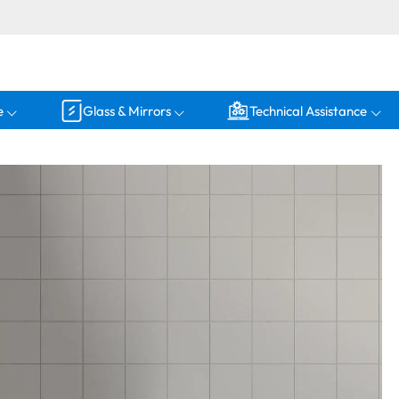
e
Glass & Mirrors
Technical Assistance