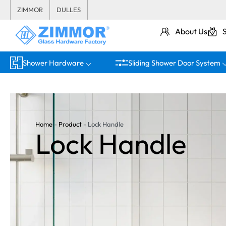
ZIMMOR
DULLES
About Us
Shower Hardware
Sliding Shower Door System
Home
-
Product
-
Lock Handle
Lock Handle