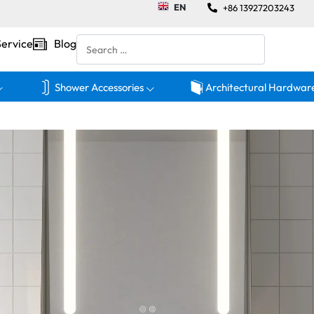
EN
+86 13927203243
Service
Blog
Shower Accessories
Architectural Hardwar