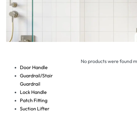
No products were found m
Door Handle
Guardrail/Stair
Guardrail
Lock Handle
Patch Fitting
Suction Lifter