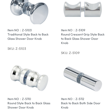
Item NO：Z-5103
Item NO：Z-5109
Traditional Style Back to Back
Round Crescent Grip Style Back
Glass Shower Door Knob
to Back Glass Shower Door
Knob
SKU: Z-5103
SKU: Z-5109
Item NO：Z-5110
Item NO：Z-5112
Round Style Back to Back Glass
Back to Back Both Side Door
Shower Door Knob
Knob