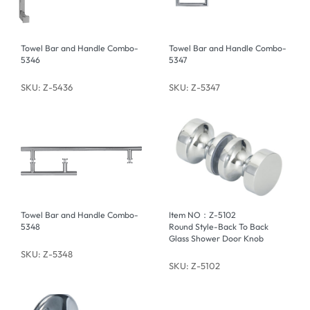
Towel Bar and Handle Combo-
Towel Bar and Handle Combo-
5346
5347
SKU: Z-5436
SKU: Z-5347
Towel Bar and Handle Combo-
Item NO：Z-5102
5348
Round Style-Back To Back
Glass Shower Door Knob
SKU: Z-5348
SKU: Z-5102