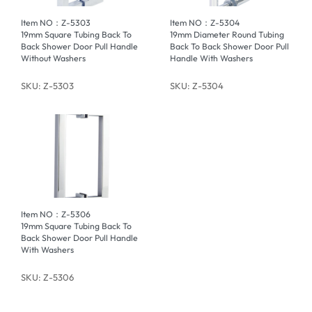
Item NO：Z-5303
Item NO：Z-5304
19mm Square Tubing Back To
19mm Diameter Round Tubing
Back Shower Door Pull Handle
Back To Back Shower Door Pull
Without Washers
Handle With Washers
SKU: Z-5303
SKU: Z-5304
Item NO：Z-5306
19mm Square Tubing Back To
Back Shower Door Pull Handle
With Washers
SKU: Z-5306