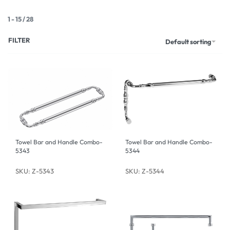
1
-
15
/
28
FILTER
Default sorting
Towel Bar and Handle Combo-
Towel Bar and Handle Combo-
5343
5344
SKU: Z-5343
SKU: Z-5344