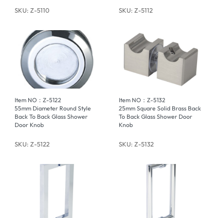
SKU: Z-5110
SKU: Z-5112
Item NO：Z-5122
Item NO：Z-5132
55mm Diameter Round Style
25mm Square Solid Brass Back
Back To Back Glass Shower
To Back Glass Shower Door
Door Knob
Knob
SKU: Z-5122
SKU: Z-5132