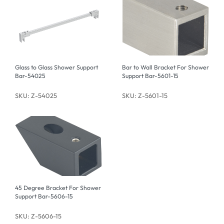
Glass to Glass Shower Support
Bar to Wall Bracket For Shower
Bar-54025
Support Bar-5601-15
SKU: Z-54025
SKU: Z-5601-15
45 Degree Bracket For Shower
Support Bar-5606-15
SKU: Z-5606-15