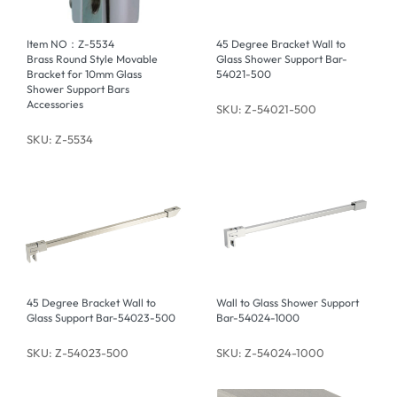
Item NO：Z-5534
45 Degree Bracket Wall to
Brass Round Style Movable
Glass Shower Support Bar-
Bracket for 10mm Glass
54021-500
Shower Support Bars
Accessories
SKU: Z-54021-500
SKU: Z-5534
45 Degree Bracket Wall to
Wall to Glass Shower Support
Glass Support Bar-54023-500
Bar-54024-1000
SKU: Z-54023-500
SKU: Z-54024-1000