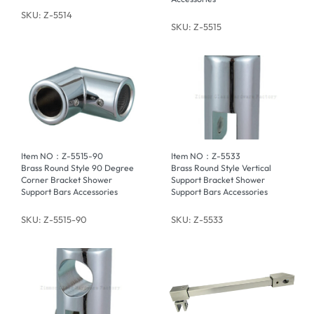
SKU: Z-5514
SKU: Z-5515
Item NO：Z-5515-90
Item NO：Z-5533
Brass Round Style 90 Degree
Brass Round Style Vertical
Corner Bracket Shower
Support Bracket Shower
Support Bars Accessories
Support Bars Accessories
SKU: Z-5515-90
SKU: Z-5533