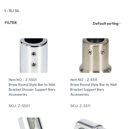
1
-
15
/
34
FILTER
Default sorting
Item NO：Z-5501
Item NO：Z-5511
Brass Round Style Bar to Wall
Brass Round Style Bar to Wall
Bracket Shower Support Bars
Bracket Support Bars
Accessories
Accessories
SKU: Z-5501
SKU: Z-5511