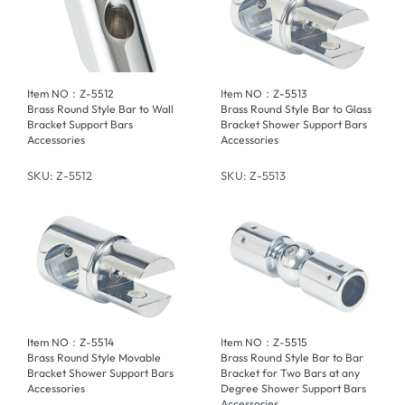
Item NO：Z-5512
Item NO：Z-5513
Brass Round Style Bar to Wall
Brass Round Style Bar to Glass
Bracket Support Bars
Bracket Shower Support Bars
Accessories
Accessories
SKU: Z-5512
SKU: Z-5513
Item NO：Z-5514
Item NO：Z-5515
Brass Round Style Movable
Brass Round Style Bar to Bar
Bracket Shower Support Bars
Bracket for Two Bars at any
Accessories
Degree Shower Support Bars
Accessories