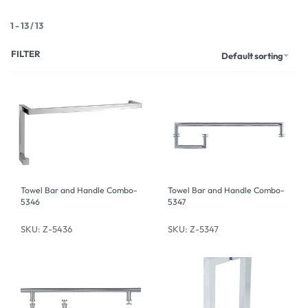
1
-
13
/
13
FILTER
Default sorting
Towel Bar and Handle Combo-
Towel Bar and Handle Combo-
5346
5347
SKU: Z-5436
SKU: Z-5347