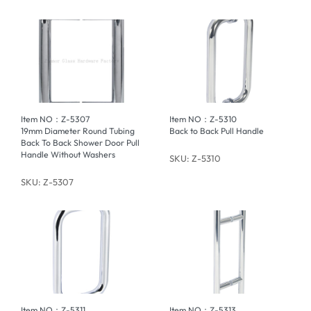
Item NO：Z-5307
Item NO：Z-5310
19mm Diameter Round Tubing
Back to Back Pull Handle
Back To Back Shower Door Pull
Handle Without Washers
SKU: Z-5310
SKU: Z-5307
Item NO：Z-5311
Item NO：Z-5313