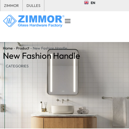
EN
ZIMMOR
DULLES
Home
-
Product
-
New Fashion Handle
New Fashion Handle
CATEGORIES