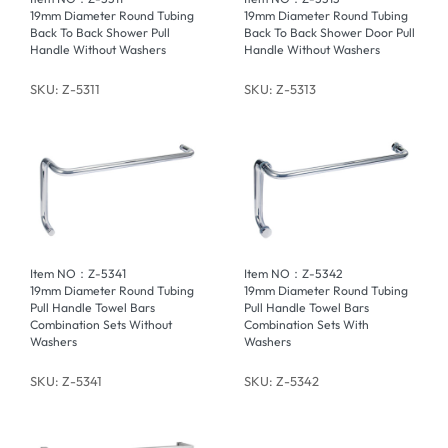
19mm Diameter Round Tubing
19mm Diameter Round Tubing
Back To Back Shower Pull
Back To Back Shower Door Pull
Handle Without Washers
Handle Without Washers
SKU: Z-5311
SKU: Z-5313
Item NO：Z-5341
Item NO：Z-5342
19mm Diameter Round Tubing
19mm Diameter Round Tubing
Pull Handle Towel Bars
Pull Handle Towel Bars
Combination Sets Without
Combination Sets With
Washers
Washers
SKU: Z-5341
SKU: Z-5342