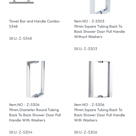
Towel Bar and Handle Combo-
Item NO：Z-5303
5348
19mm Square Tubing Back To
Back Shower Door Pull Handle
Without Washers
SKU: Z-5348
SKU: Z-5303
Item NO：Z-5304
Item NO：Z-5306
19mm Diameter Round Tubing
19mm Square Tubing Back To
Back To Back Shower Door Pull
Back Shower Door Pull Handle
Handle With Washers
With Washers
SKU: Z-5304
SKU: Z-5306