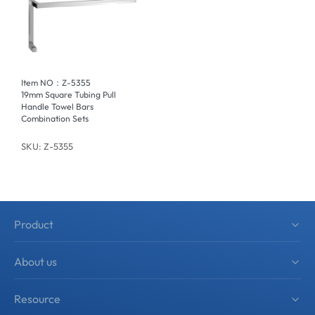
Item NO：Z-5355
19mm Square Tubing Pull
Handle Towel Bars
Combination Sets
SKU: Z-5355
Product
Shower Hardware
About us
Sliding Shower Door System
About zimmor
Resource
Shower Accessories