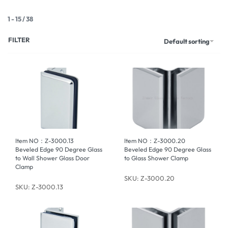
1
-
15
/
38
FILTER
Default sorting
Item NO：Z-3000.13
Item NO：Z-3000.20
Beveled Edge 90 Degree Glass
Beveled Edge 90 Degree Glass
to Wall Shower Glass Door
to Glass Shower Clamp
Clamp
SKU: Z-3000.20
SKU: Z-3000.13