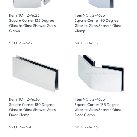
Item NO：Z-4623
Item NO：Z-4625
Square Corner 135 Degree
Square Corner 90 Degree
Glass to Glass Shower Glass
Glass to Glass Shower Glass
Clamp
Clamp
SKU: Z-4623
SKU: Z-4625
Item NO：Z-4630
Item NO：Z-4633
Square Corner 180 Degree
Square Corner 135 Degree
Glass to Glass Shower Glass
Glass to Glass Shower Glass
Door Clamp
Door Clamp
SKU: Z-4630
SKU: Z-4633