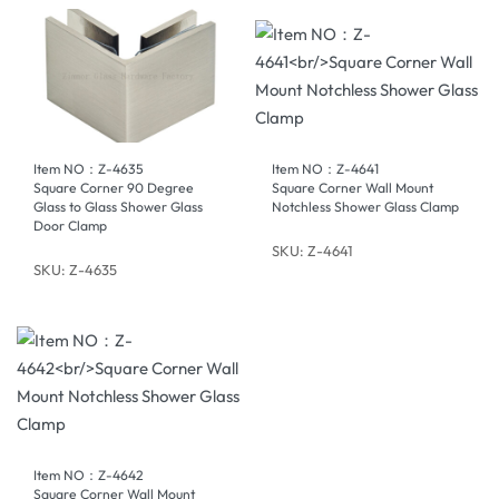
Item NO：Z-4635
Item NO：Z-4641
Square Corner 90 Degree
Square Corner Wall Mount
Glass to Glass Shower Glass
Notchless Shower Glass Clamp
Door Clamp
SKU: Z-4641
SKU: Z-4635
Item NO：Z-4642
Square Corner Wall Mount