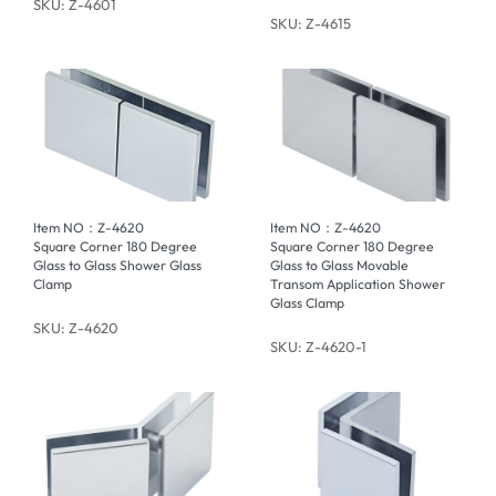
SKU: Z-4601
SKU: Z-4615
Item NO：Z-4620
Item NO：Z-4620
Square Corner 180 Degree
Square Corner 180 Degree
Glass to Glass Shower Glass
Glass to Glass Movable
Clamp
Transom Application Shower
Glass Clamp
SKU: Z-4620
SKU: Z-4620-1