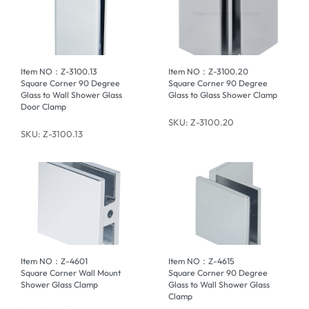
Item NO：Z-3100.13
Item NO：Z-3100.20
Square Corner 90 Degree
Square Corner 90 Degree
Glass to Wall Shower Glass
Glass to Glass Shower Clamp
Door Clamp
SKU: Z-3100.20
SKU: Z-3100.13
Item NO：Z-4601
Item NO：Z-4615
Square Corner Wall Mount
Square Corner 90 Degree
Shower Glass Clamp
Glass to Wall Shower Glass
Clamp