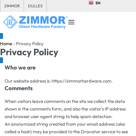
EN
ZIMMOR
DULLES
Home
-
Privacy Policy
Privacy Policy
Who we are
Our website address is: https://zimmorhardware.com.
Comments
When visitors leave comments on the site we collect the data
shown in the comments form, and also the visitor’s IP address
and browser user agent string to help spam detection.
An anonymized string created from your email address (also
called a hash) may be provided to the Gravatar service to see