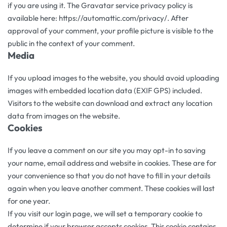
if you are using it. The Gravatar service privacy policy is
available here: https://automattic.com/privacy/. After
approval of your comment, your profile picture is visible to the
public in the context of your comment.
Media
If you upload images to the website, you should avoid uploading
images with embedded location data (EXIF GPS) included.
Visitors to the website can download and extract any location
data from images on the website.
Cookies
If you leave a comment on our site you may opt-in to saving
your name, email address and website in cookies. These are for
your convenience so that you do not have to fill in your details
again when you leave another comment. These cookies will last
for one year.
If you visit our login page, we will set a temporary cookie to
determine if your browser accepts cookies. This cookie contains