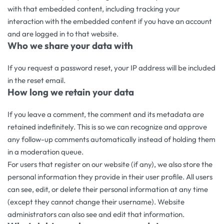
with that embedded content, including tracking your
interaction with the embedded content if you have an account
and are logged in to that website.
Who we share your data with
If you request a password reset, your IP address will be included
in the reset email.
How long we retain your data
If you leave a comment, the comment and its metadata are
retained indefinitely. This is so we can recognize and approve
any follow-up comments automatically instead of holding them
in a moderation queue.
For users that register on our website (if any), we also store the
personal information they provide in their user profile. All users
can see, edit, or delete their personal information at any time
(except they cannot change their username). Website
administrators can also see and edit that information.