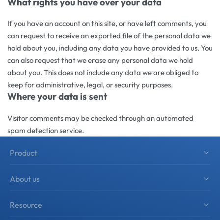
What rights you have over your data
If you have an account on this site, or have left comments, you
can request to receive an exported file of the personal data we
hold about you, including any data you have provided to us. You
can also request that we erase any personal data we hold
about you. This does not include any data we are obliged to
keep for administrative, legal, or security purposes.
Where your data is sent
Visitor comments may be checked through an automated
spam detection service.
Product
Shower Hardware
About us
Sliding Shower Door System
About zimmor
Resource
Shower Accessories
Product Solutions
Architectural Hardware