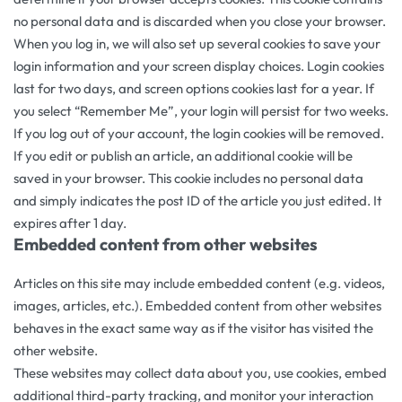
no personal data and is discarded when you close your browser.
When you log in, we will also set up several cookies to save your
login information and your screen display choices. Login cookies
last for two days, and screen options cookies last for a year. If
you select “Remember Me”, your login will persist for two weeks.
If you log out of your account, the login cookies will be removed.
If you edit or publish an article, an additional cookie will be
saved in your browser. This cookie includes no personal data
and simply indicates the post ID of the article you just edited. It
expires after 1 day.
Embedded content from other websites
Articles on this site may include embedded content (e.g. videos,
images, articles, etc.). Embedded content from other websites
behaves in the exact same way as if the visitor has visited the
other website.
These websites may collect data about you, use cookies, embed
additional third-party tracking, and monitor your interaction