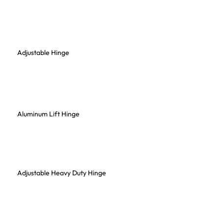
Adjustable Hinge
Aluminum Lift Hinge
Adjustable Heavy Duty Hinge