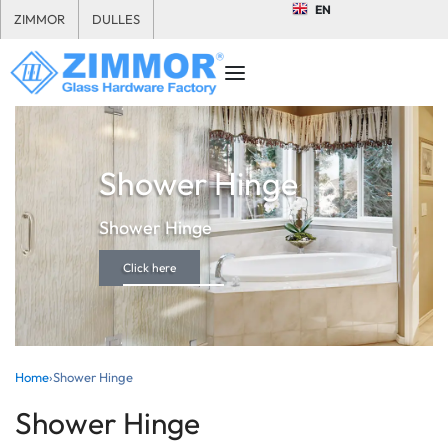
EN
ZIMMOR
DULLES
Shower Hinge
Shower Hinge
Click here
Home
›
Shower Hinge
Shower Hinge