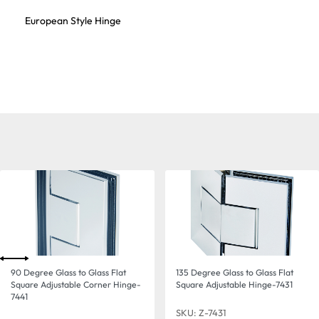
European Style Hinge
90 Degree Glass to Glass Flat
135 Degree Glass to Glass Flat
Square Adjustable Corner Hinge-
Square Adjustable Hinge-7431
7441
SKU: Z-7431