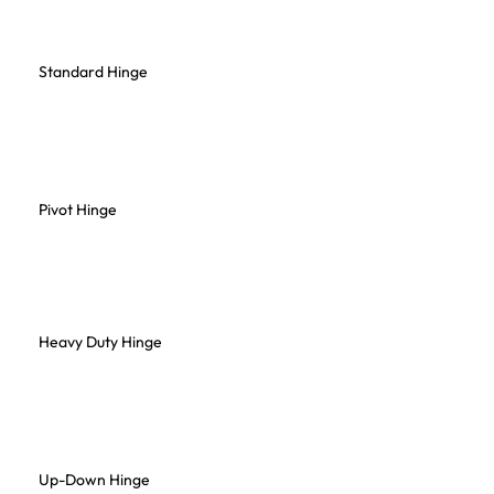
Standard Hinge
Pivot Hinge
Heavy Duty Hinge
Up-Down Hinge