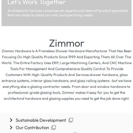
Let's Work Together
Architectural Services comprises an experienced team of product specialists
that are ready to assist you with yourspecifying needs.
Zimmor
Zimmor Hardware Is A Frameless Shower Hardware Manufacturer That Has Been
Focusing On High Quality Products Since 1999 And Exporting Them All Over The
World. The Entire Factory Uses ERP, Large Machining Centers, And CNC Machine
Tools For Management And Comprehensive Quality Control To Provide
Customers With High-Quality Products And Services.shower hardware, glass
entrance systems, interior glass hardware, and glass railing systems -but we have
everything else a glazing contractor needs. From door and window hardware to
professional-grade glazing tools, Zimmor makes it easy for you to get the
architectural hardware and glazing supplies you need to get the job done right.
Sustainable Development
Our Contribution