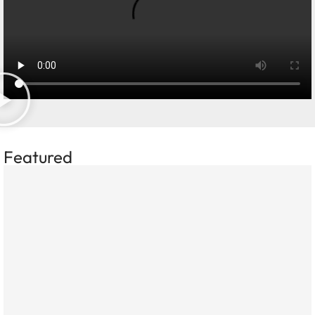
Featured