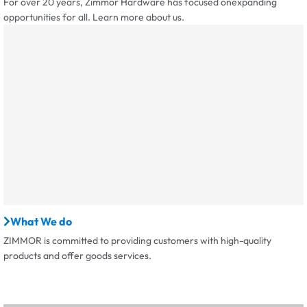
For over 20 years, Zimmor Hardware has focused onexpanding
opportunities for all. Learn more about us.
What We do
ZIMMOR is committed to providing customers with high-quality
products and offer goods services.