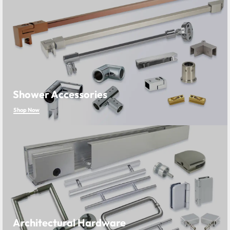
Shower Accessories
Shop Now
Architectural Hardware