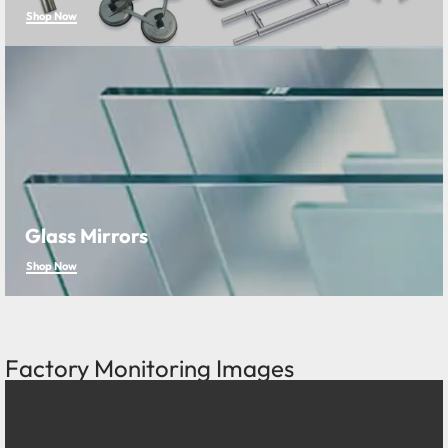
Shop Now
Glass Mirrors
Shop Now
Factory Monitoring Images