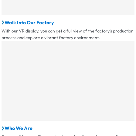
Walk Into Our Factory
With our VR display, you can get a full view of the factory's production
process and explore a vibrant factory environment.
Who We Are