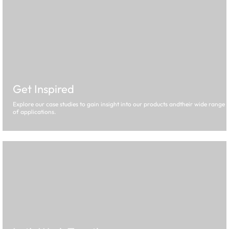
Get Inspired
Explore our case studies to gain insight into our products andtheir wide range
of applications.