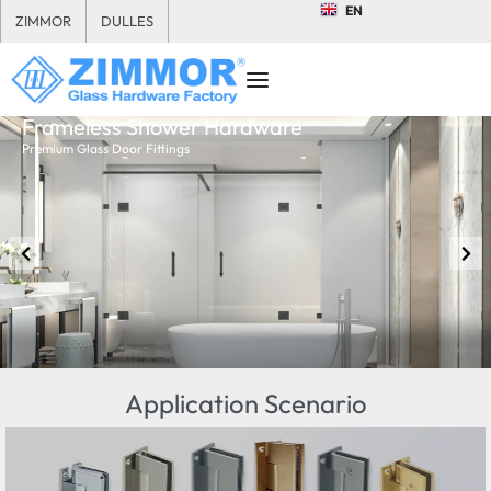
EN
ZIMMOR
DULLES
Frameless Shower Hardware
Premium Glass Door Fittings
Application Scenario