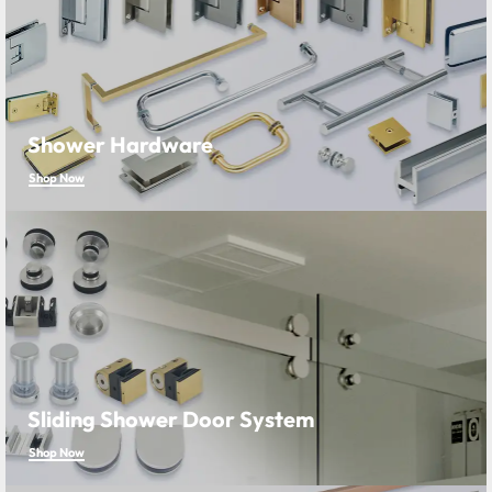
Shower Hardware
Shop Now
Sliding Shower Door System
Shop Now