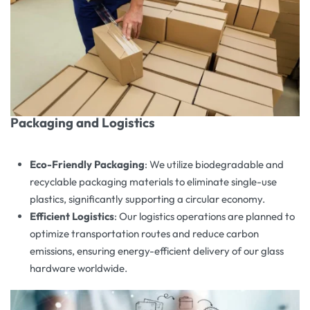
Packaging and Logistics
Eco-Friendly Packaging
: We utilize biodegradable and
recyclable packaging materials to eliminate single-use
plastics, significantly supporting a circular economy.
Efficient Logistics
: Our logistics operations are planned to
optimize transportation routes and reduce carbon
emissions, ensuring energy-efficient delivery of our glass
hardware worldwide.