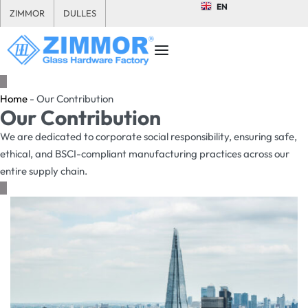
EN
ZIMMOR
DULLES
Home
-
Our Contribution
Our Contribution
We are dedicated to corporate social responsibility, ensuring safe,
ethical, and BSCI-compliant manufacturing practices across our
entire supply chain.