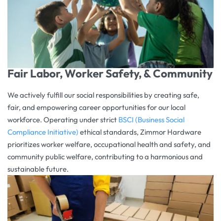
Fair Labor, Worker Safety, & Community
We actively fulfill our social responsibilities by creating safe,
fair, and empowering career opportunities for our local
workforce. Operating under strict
BSCI (Business Social
Compliance Initiative)
ethical standards, Zimmor Hardware
prioritizes worker welfare, occupational health and safety, and
community public welfare, contributing to a harmonious and
sustainable future.