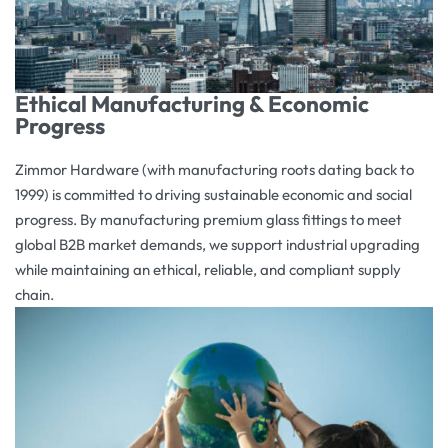
Ethical Manufacturing & Economic
Progress
Zimmor Hardware (with manufacturing roots dating back to
1999) is committed to driving sustainable economic and social
progress. By manufacturing premium glass fittings to meet
global B2B market demands, we support industrial upgrading
while maintaining an ethical, reliable, and compliant supply
chain.