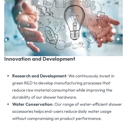
Innovation and Development
Research and Development
: We continuously invest in
green R&D to develop manufacturing processes that
reduce raw material consumption while improving the
durability of our shower hardware.
Water Conservation
: Our range of water-efficient shower
accessories helps end-users reduce daily water usage
without compromising on product performance.