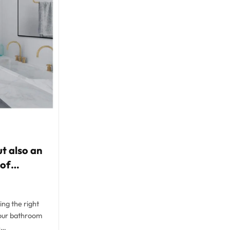
t also an
 of
ng the right
your bathroom
n