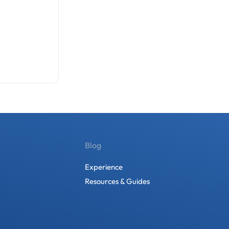
Blog
Experience
Resources & Guides