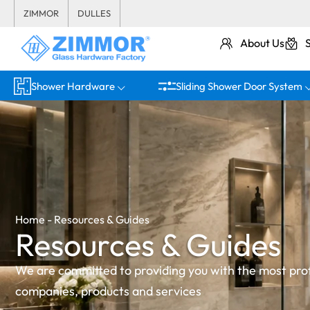
ZIMMOR
DULLES
About Us
Shower Hardware
Sliding Shower Door System
Home
-
Resources & Guides
Resources & Guides
We are committed to providing you with the most prof
companies, products and services