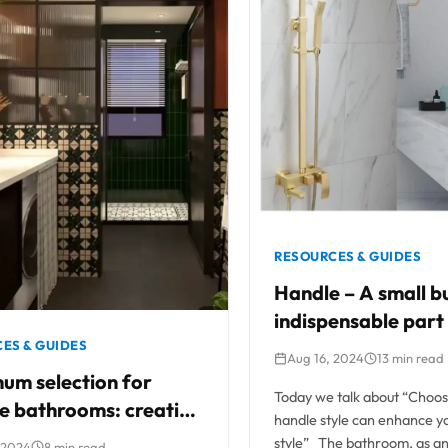
RESOURCES & GUIDES
Handle – A small bu
indispensable part
shower room
ES & GUIDES
Aug 16, 2024
13 min read
um selection for
Today we talk about “Choosi
e bathrooms: creating
handle style can enhance 
ect fusion of classic
style” The bathroom, as a
 2024
8 min read