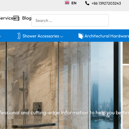
EN
+86 13927203243
Service
Blog
Shower Accessories
Architectural Hardwar
essional and cutting-edge information to help you bette