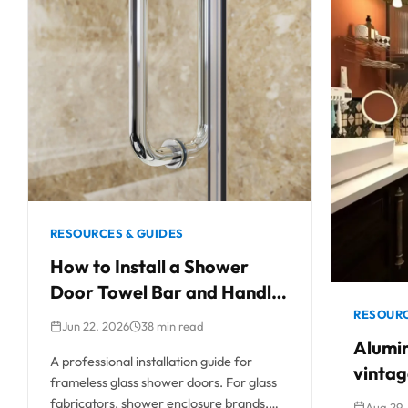
RESOURCES & GUIDES
How to Install a Shower
Door Towel Bar and Handle
Combo
RESOURC
Jun 22, 2026
38 min read
Alumin
A professional installation guide for
vintag
frameless glass shower doors. For glass
a perf
fabricators, shower enclosure brands,
Aug 29,