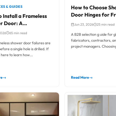
How to Choose Sh
ES & GUIDES
Door Hinges for F
 Install a Frameless
Glass Doors
r Door: A
Jun 23, 2026
25 min read
sional Trade Guide
2026
65 min read
A B2B selection g uide for g
fabricators, contractors, 
eless shower door failures are
project managers. Choosing
fore a single hole is drilled. If
frameless shower door hing
here to learn how...
re
→
Read More
→