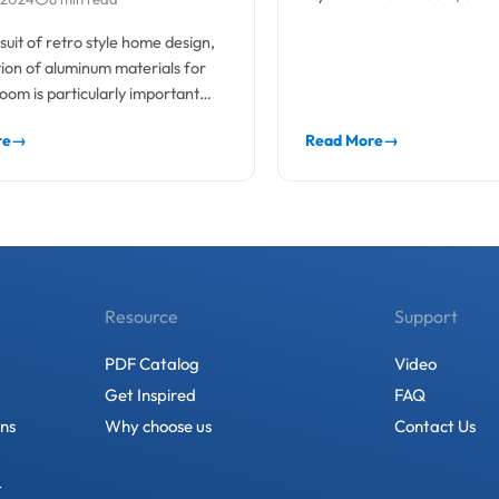
actical elements
indispensable...
rsuit of retro style home design,
tion of aluminum materials for
oom is particularly important
re
→
Read More
→
Resource
Support
PDF Catalog
Video
Get Inspired
FAQ
ons
Why choose us
Contact Us
t