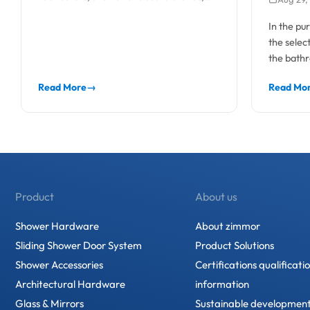
and pr
contractors, and hotel bathroom
In the pu
projects,...
the selec
the bathr
as...
Read More
→
Read Mo
Product
About us
Shower Hardware
About zimmor
Sliding Shower Door System
Product Solutions
Shower Accessories
Certifications qualificati
Architectural Hardware
information
Glass & Mirrors
Sustainable developmen