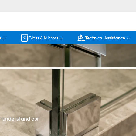
e
Glass & Mirrors
Technical Assistance
r understand our