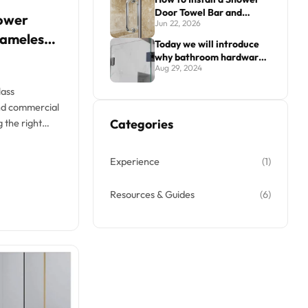
Door Towel Bar and
ower
Jun 22, 2026
Handle Combo
rameless
Today we will introduce
why bathroom hardware
Aug 29, 2024
is sometimes prone to
surface damage.
lass
and commercial
Categories
 the right
es...
Experience
(1)
Resources & Guides
(6)