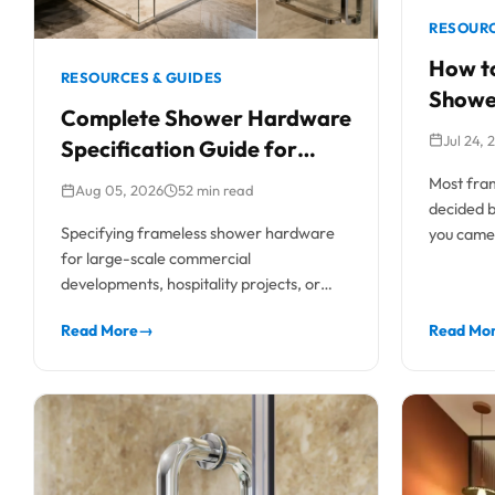
RESOURC
How to
RESOURCES & GUIDES
Showe
Complete Shower Hardware
Profes
Jul 24, 
Specification Guide for
Commercial & Residential
Most fram
Aug 05, 2026
52 min read
Projects
decided be
Specifying frameless shower hardware
you came 
for large-scale commercial
developments, hospitality projects, or
high-end residential builds requires a
Read More
→
Read Mo
rigorous technical approach. Unlike...