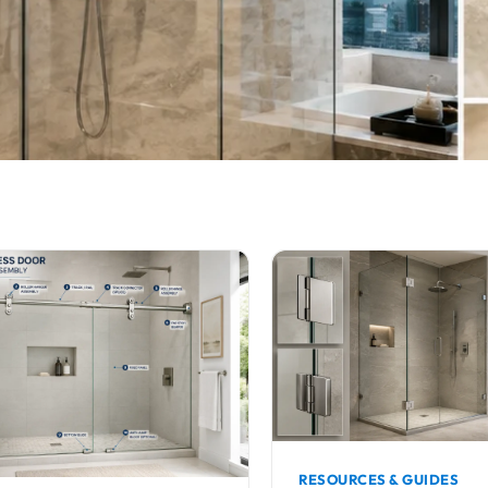
RESOURCES & GUIDES