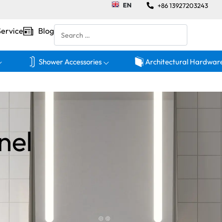
EN
+86 13927203243
Service
Blog
Shower Accessories
Architectural Hardwar
nel