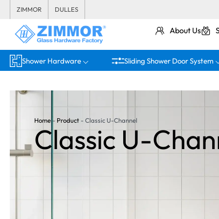
ZIMMOR
DULLES
About Us
Shower Hardware
Sliding Shower Door System
Home
-
Product
-
Classic U-Channel
Classic U-Chan