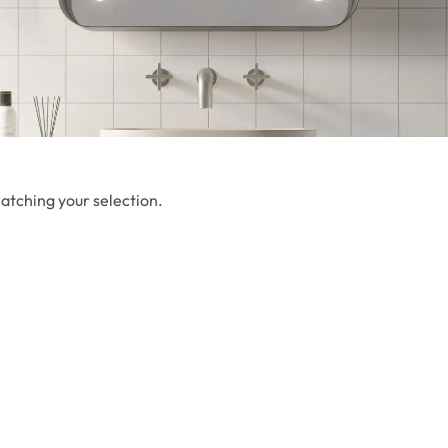
atching your selection.