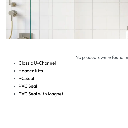
No products were found m
Classic U-Channel
Header Kits
PC Seal
PVC Seal
PVC Seal with Magnet