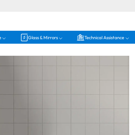
e
Glass & Mirrors
Technical Assistance