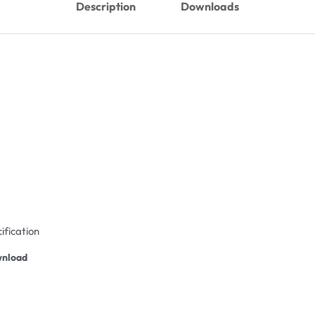
Description
Downloads
ification
nload