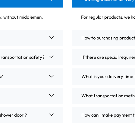
ly, without middlemen.
For regular products, we ha
How to purchasing produc
transportation safety?
If there are special requir
s?
What is your delivery time 
What transportation metho
m shower door？
How can I make payment t