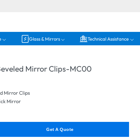
e
Glass & Mirrors
Technical Assistance
eveled Mirror Clips-MC00
 Mirror Clips
ck Mirror
Get A Quote