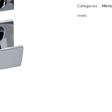
Categories：
Mirro
SHARE