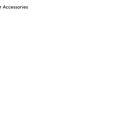
r Accessories