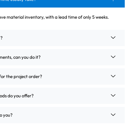
ve material inventory, with a lead time of only 5 weeks.
t?
ements, can you do it?
for the project order?
ds do you offer?
o you?