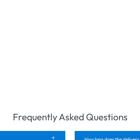
Frequently Asked Questions
How long does the delivery