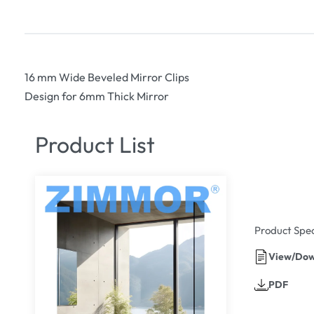
16 mm Wide Beveled Mirror Clips
Design for 6mm Thick Mirror
Product List
Product Spec
View/Dow
PDF