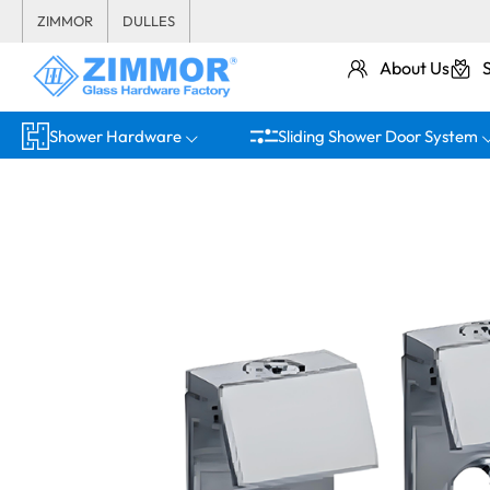
ZIMMOR
DULLES
About Us
Shower Hardware
Sliding Shower Door System