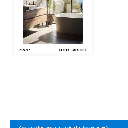
Are you a factory or a foreign trade company？