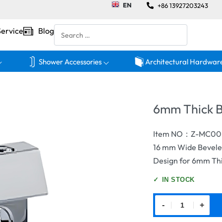
EN
+86 13927203243
Service
Blog
Shower Accessories
Architectural Hardwar
6mm Thick B
Item NO：Z-MC00
16 mm Wide Beveled
Design for 6mm Thi
✓
IN STOCK
-
+