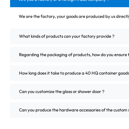
We are the factory, your goods are produced by us direct
What kinds of products can your factory provide？
Regarding the packaging of products, how do you ensure 
How long does it take to produce a 40 HQ container good
Can you customize the glass or shower door？
Can you produce the hardware accessories of the custo