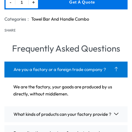
-
+
Get A Quote
Categories：
Towel Bar And Handle Combo
SHARE
Frequently Asked Questions
Are you a factory or a foreign trade company？
We are the factory, your goods are produced by us
directly, without middlemen.
What kinds of products can your factory provide？