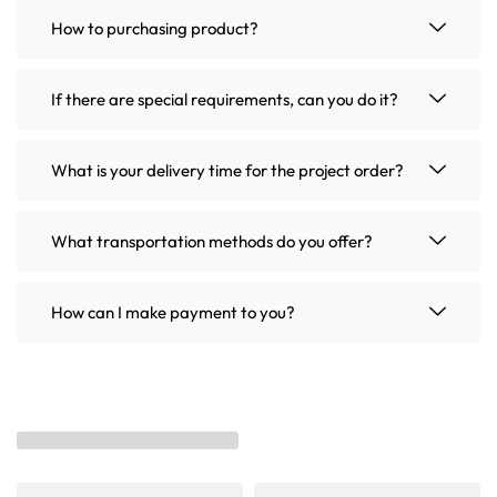
How to purchasing product?
If there are special requirements, can you do it?
What is your delivery time for the project order?
What transportation methods do you offer?
How can I make payment to you?