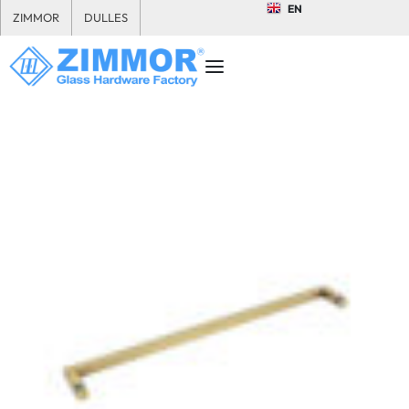
EN
ZIMMOR
DULLES