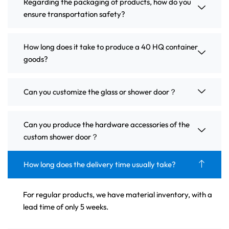
Regarding the packaging of products, how do you
ensure transportation safety?
How long does it take to produce a 40 HQ container
goods?
Can you customize the glass or shower door？
Can you produce the hardware accessories of the
custom shower door？
How long does the delivery time usually take?
For regular products, we have material inventory, with a
lead time of only 5 weeks.