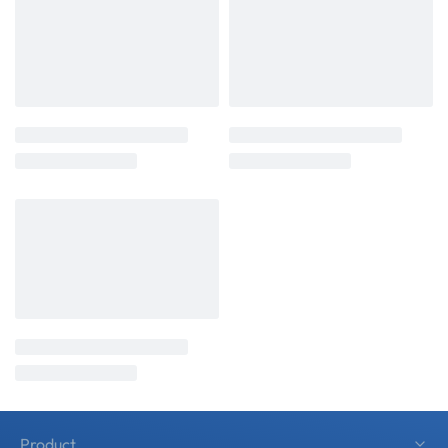
Product