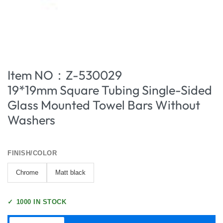
Item NO：Z-530029
19*19mm Square Tubing Single-Sided
Glass Mounted Towel Bars Without
Washers
FINISH/COLOR
Chrome
Matt black
✓
1000 IN STOCK