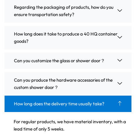
Regarding the packaging of products, how do you
ensure transportation safety?
How long does it take to produce a 40 HQ container
goods?
Can you customize the glass or shower door？
Can you produce the hardware accessories of the
custom shower door？
How long does the delivery time usually take?
For regular products, we have material inventory, with a
lead time of only 5 weeks.