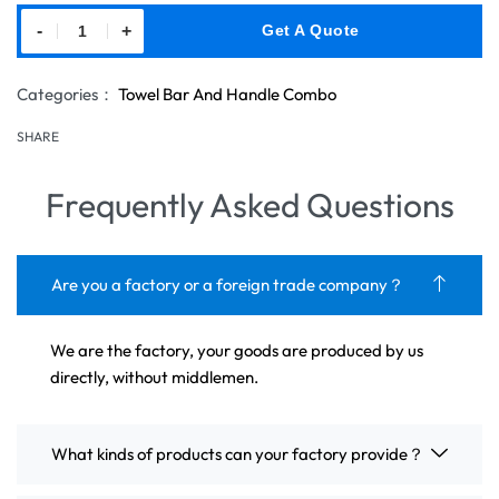
-
+
Get A Quote
Categories：
Towel Bar And Handle Combo
SHARE
Frequently Asked Questions
Are you a factory or a foreign trade company？
We are the factory, your goods are produced by us
directly, without middlemen.
What kinds of products can your factory provide？