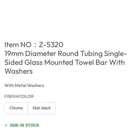
Item NO：Z-5320
19mm Diameter Round Tubing Single-
Sided Glass Mounted Towel Bar With
Washers
With Metal Washers
FINISH/COLOR
Chrome
Matt black
✓
1000 IN STOCK