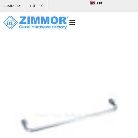
EN
ZIMMOR
DULLES