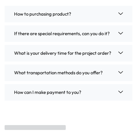
How to purchasing product?
If there are special requirements, can you do it?
What is your delivery time for the project order?
What transportation methods do you offer?
How can I make payment to you?