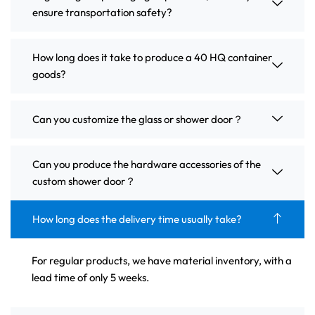
ensure transportation safety?
How long does it take to produce a 40 HQ container
goods?
Can you customize the glass or shower door？
Can you produce the hardware accessories of the
custom shower door？
How long does the delivery time usually take?
For regular products, we have material inventory, with a
lead time of only 5 weeks.