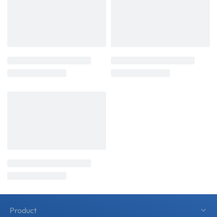
Product