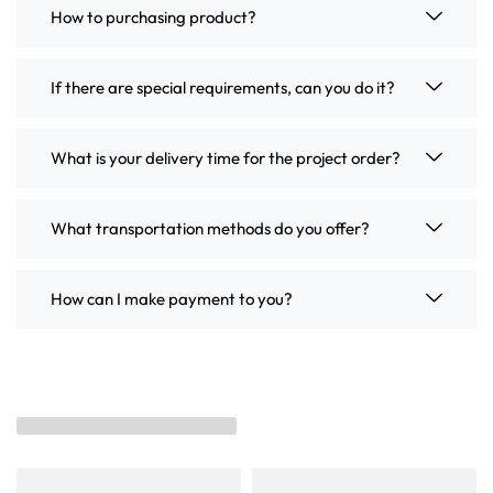
How to purchasing product?
If there are special requirements, can you do it?
What is your delivery time for the project order?
What transportation methods do you offer?
How can I make payment to you?