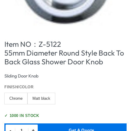
Item NO：Z-5122
55mm Diameter Round Style Back To
Back Glass Shower Door Knob
Sliding Door Knob
FINISH/COLOR
Chrome
Matt black
✓
1000 IN STOCK
-
+
Get A Quote