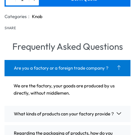
Categories：
Knob
SHARE
Frequently Asked Questions
Are you a factory or a foreign trade company？
We are the factory, your goods are produced by us
directly, without middlemen.
What kinds of products can your factory provide？
Regarding the packaging of products, how do you