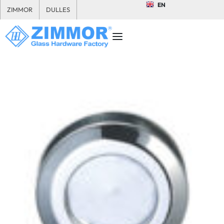
EN
ZIMMOR
DULLES