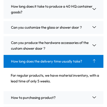
How long does it take to produce a 40 HQ container
goods?
Can you customize the glass or shower door？
Can you produce the hardware accessories of the
custom shower door？
How long does the delivery time usually take?
For regular products, we have material inventory, with a
lead time of only 5 weeks.
How to purchasing product?