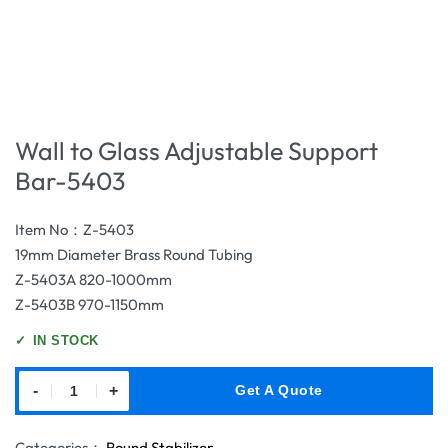
Wall to Glass Adjustable Support
Bar-5403
Item No：Z-5403
19mm Diameter Brass Round Tubing
Z-5403A 820-1000mm
Z-5403B 970-1150mm
✓
IN STOCK
-
+
Get A Quote
Categories：
Round Stabilizer