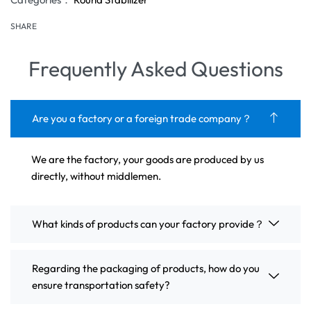
SHARE
Frequently Asked Questions
Are you a factory or a foreign trade company？
We are the factory, your goods are produced by us
directly, without middlemen.
What kinds of products can your factory provide？
Regarding the packaging of products, how do you
ensure transportation safety?