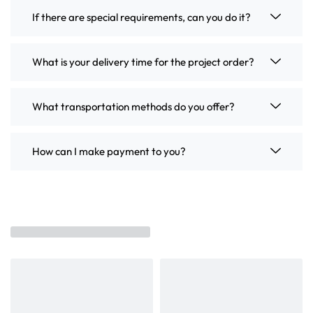
If there are special requirements, can you do it?
What is your delivery time for the project order?
What transportation methods do you offer?
How can I make payment to you?