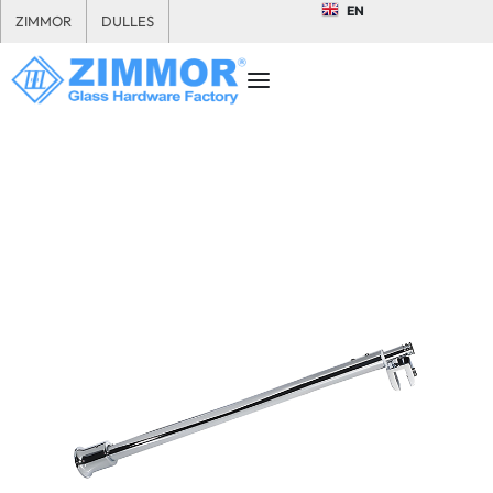
EN
ZIMMOR
DULLES