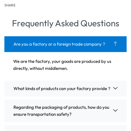
SHARE
Frequently Asked Questions
Are you a factory or a foreign trade company？
We are the factory, your goods are produced by us
directly, without middlemen.
What kinds of products can your factory provide？
Regarding the packaging of products, how do you
ensure transportation safety?