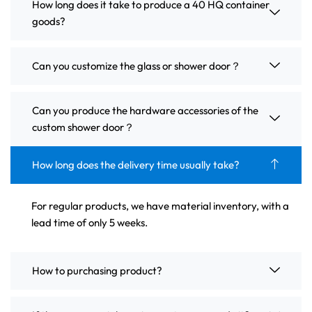
How long does it take to produce a 40 HQ container
goods?
Can you customize the glass or shower door？
Can you produce the hardware accessories of the
custom shower door？
How long does the delivery time usually take?
For regular products, we have material inventory, with a
lead time of only 5 weeks.
How to purchasing product?