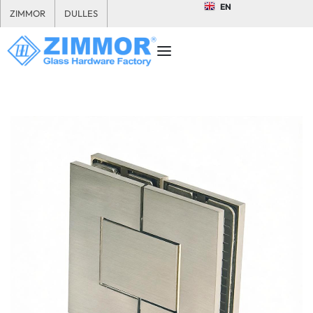
EN
ZIMMOR
DULLES