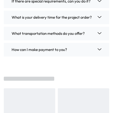
If there are special requirements, can you do it?
What is your delivery time for the project order?
What transportation methods do you offer?
How can I make payment to you?