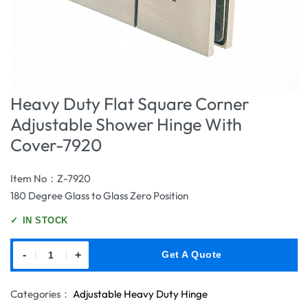
Heavy Duty Flat Square Corner
Adjustable Shower Hinge With
Cover-7920
Item No：Z-7920
180 Degree Glass to Glass Zero Position
✓
IN STOCK
-
+
Get A Quote
Categories：
Adjustable Heavy Duty Hinge