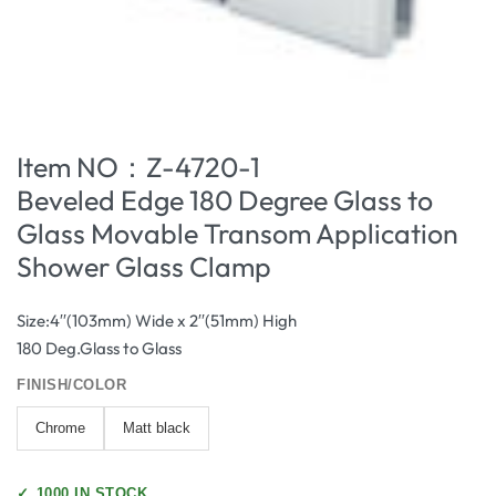
Item NO：Z-4720-1
Beveled Edge 180 Degree Glass to
Glass Movable Transom Application
Shower Glass Clamp
Size:4′′(103mm) Wide x 2′′(51mm) High
180 Deg.Glass to Glass
FINISH/COLOR
Chrome
Matt black
✓
1000 IN STOCK