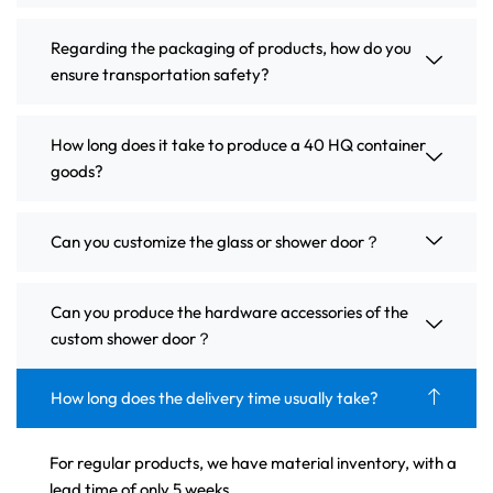
Regarding the packaging of products, how do you
ensure transportation safety?
How long does it take to produce a 40 HQ container
goods?
Can you customize the glass or shower door？
Can you produce the hardware accessories of the
custom shower door？
How long does the delivery time usually take?
For regular products, we have material inventory, with a
lead time of only 5 weeks.