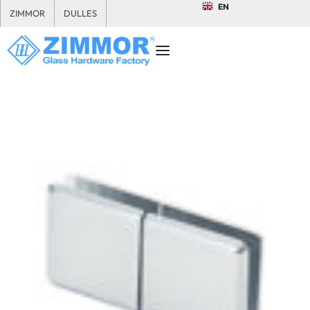
EN
ZIMMOR
DULLES