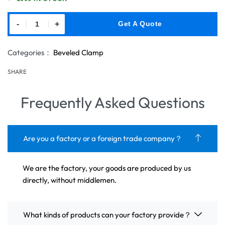
-
+
Get A Quote
Categories：
Beveled Clamp
SHARE
Frequently Asked Questions
Are you a factory or a foreign trade company？
We are the factory, your goods are produced by us
directly, without middlemen.
What kinds of products can your factory provide？