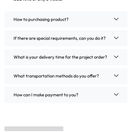
How to purchasing product?
If there are special requirements, can you do it?
What is your delivery time for the project order?
What transportation methods do you offer?
How can I make payment to you?