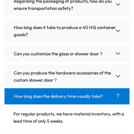
Regarding the packaging of products, how do you
ensure transportation safety?
How long does it take to produce a 40 HQ container
goods?
Can you customize the glass or shower door？
Can you produce the hardware accessories of the
custom shower door？
How long does the delivery time usually take?
For regular products, we have material inventory, with a
lead time of only 5 weeks.