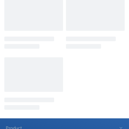
Product