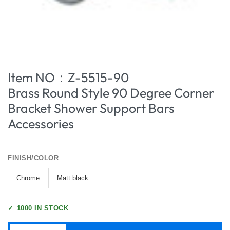
Item NO：Z-5515-90
Brass Round Style 90 Degree Corner
Bracket Shower Support Bars
Accessories
FINISH/COLOR
Chrome
Matt black
✓
1000 IN STOCK