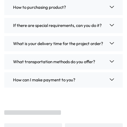
How to purchasing product?
If there are special requirements, can you do it?
What is your delivery time for the project order?
What transportation methods do you offer?
How can I make payment to you?