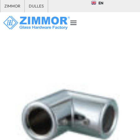
EN
ZIMMOR
DULLES