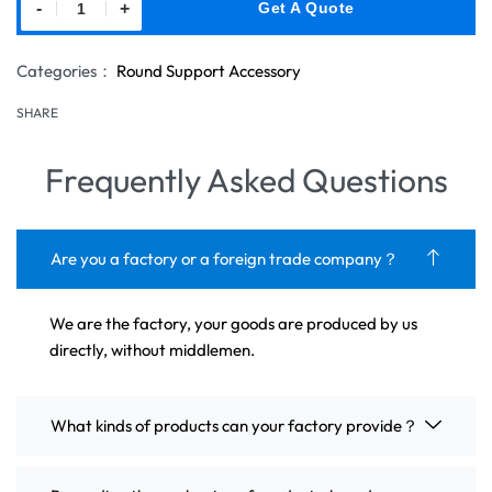
-
+
Get A Quote
Categories：
Round Support Accessory
SHARE
Frequently Asked Questions
Are you a factory or a foreign trade company？
We are the factory, your goods are produced by us
directly, without middlemen.
What kinds of products can your factory provide？