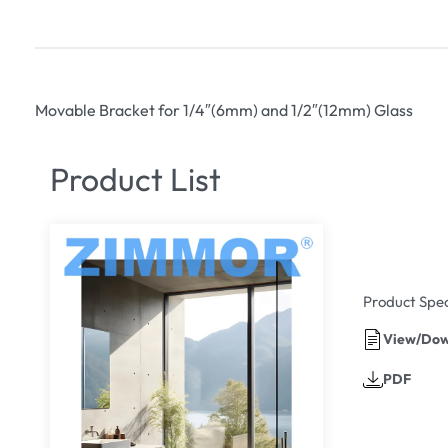
Movable Bracket for 1/4″(6mm) and 1/2″(12mm) Glass
Product List
Product Spec
View/Dow
PDF