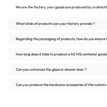
We are the factory, your goods are produced by us direct
What kinds of products can your factory provide？
Regarding the packaging of products, how do you ensure 
How long does it take to produce a 40 HQ container good
Can you customize the glass or shower door？
Can you produce the hardware accessories of the custo