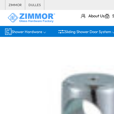
ZIMMOR
DULLES
About Us
Shower Hardware
Sliding Shower Door System