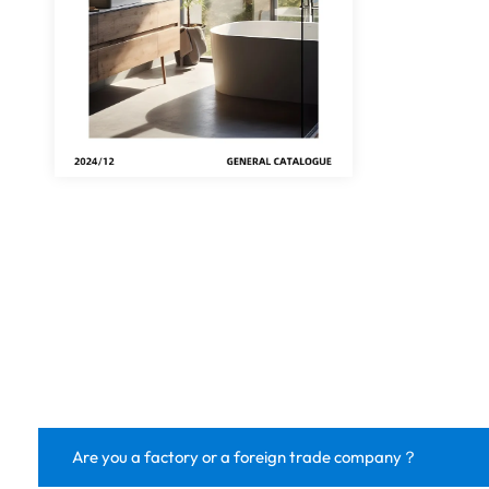
Are you a factory or a foreign trade company？