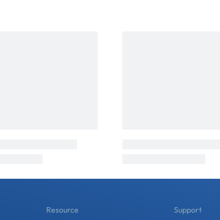
Resource
Support