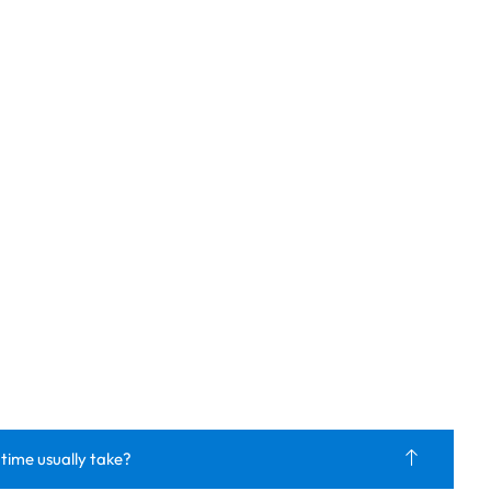
 time usually take?