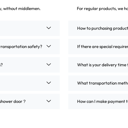
ly, without middlemen.
For regular products, we ha
How to purchasing produc
transportation safety?
If there are special requir
s?
What is your delivery time 
What transportation metho
m shower door？
How can I make payment t