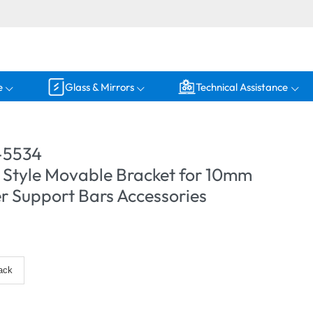
e
Glass & Mirrors
Technical Assistance
-5534
 Style Movable Bracket for 10mm
r Support Bars Accessories
ack