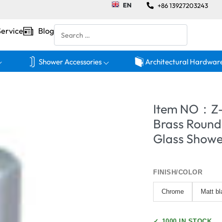
EN
+86 13927203243
Service
Blog
Shower Accessories
Architectural Hardwar
Item NO：Z
Brass Round
Glass Showe
FINISH/COLOR
Chrome
Matt bl
✓
1000 IN STOCK