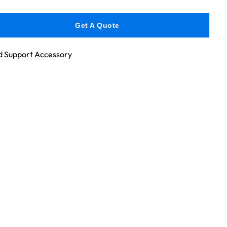
Get A Quote
 Support Accessory