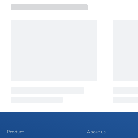
Product
About us