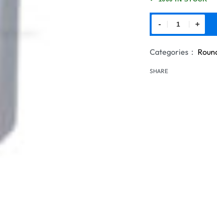
-
+
Categories：
Round
SHARE