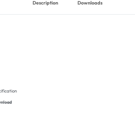
Description
Downloads
ification
nload