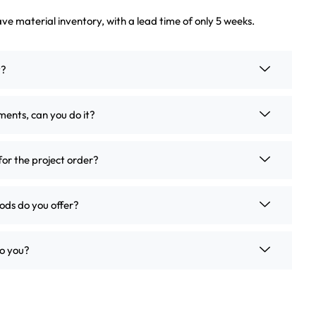
ve material inventory, with a lead time of only 5 weeks.
t?
ements, can you do it?
for the project order?
ds do you offer?
o you?