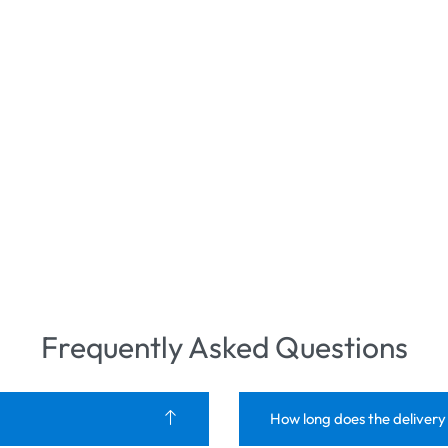
Frequently Asked Questions
How long does the delivery