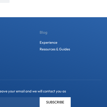
Blog
Experience
Resources & Guides
leave your email and we will contact you as
SUBSCRIBE