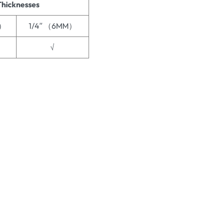
Thicknesses
M）
1/4′′ （6MM）
√