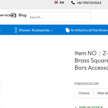
EN
+86 13927203243
Service
Blog
Shower Accessories
Architectural Hardwar
Item NO：Z-
Brass Square
Bars Accesso
FINISH/COLOR
Chrome
Matt bl
✓
1000 IN STOCK