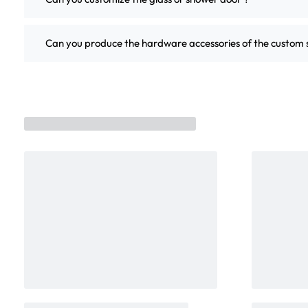
Can you produce the hardware accessories of the custo