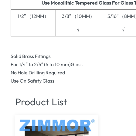
Use Monolithic Tempered Glass For Glass 
1/2′′ （12MM）
3/8′′ （10MM）
5/16′′ （8M
√
√
Solid Brass Fittings
For 1/4″ to 2/5″ (6 to 10 mm)Glass
No Hole Drilling Required
Use On Safety Glass
Product List