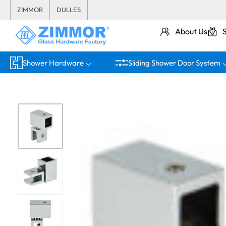
ZIMMOR
DULLES
About Us
Shower Hardware
Sliding Shower Door System