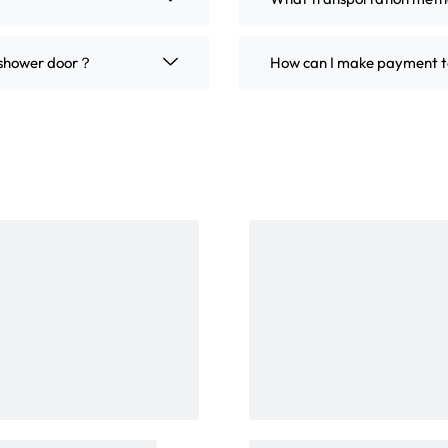
m shower door？
How can I make payment t