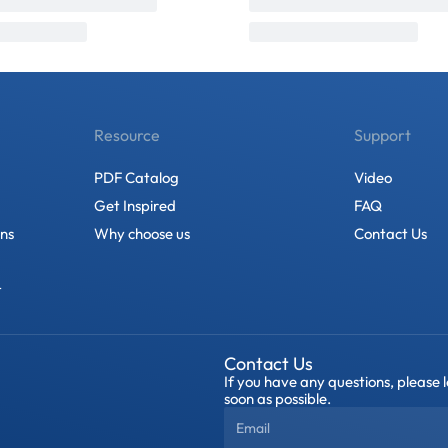
Resource
Support
PDF Catalog
Video
Get Inspired
FAQ
ons
Why choose us
Contact Us
t
Contact Us
If you have any questions, please 
soon as possible.