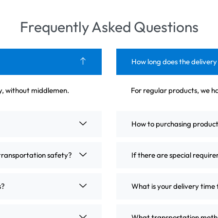
Frequently Asked Questions
How long does the delivery
ly, without middlemen.
For regular products, we ha
How to purchasing produc
transportation safety?
If there are special requir
s?
What is your delivery time 
What transportation metho