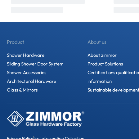
Product
About us
Shower Hardware
About zimmor
Sliding Shower Door System
Product Solutions
Shower Accessories
Certifications qualificati
Architectural Hardware
information
Glass & Mirrors
Sustainable developmen
Privacy Policy
Ico Information Collection