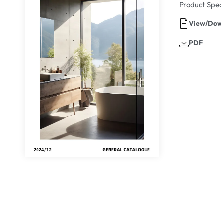
Product Spec
View/Dow
PDF