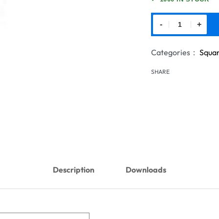
-
+
Categories：
Squar
SHARE
Description
Downloads