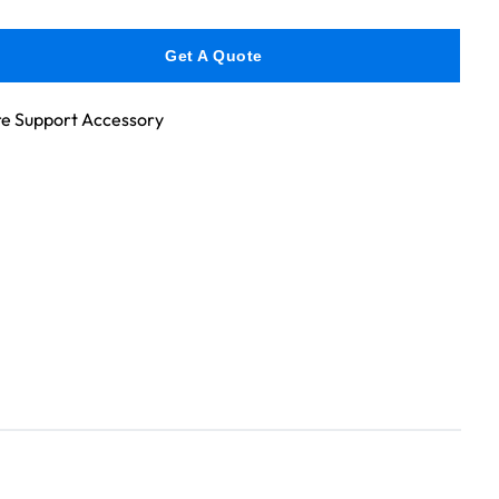
Get A Quote
e Support Accessory