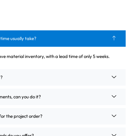
 time usually take?
ve material inventory, with a lead time of only 5 weeks.
t?
ements, can you do it?
for the project order?
ds do you offer?