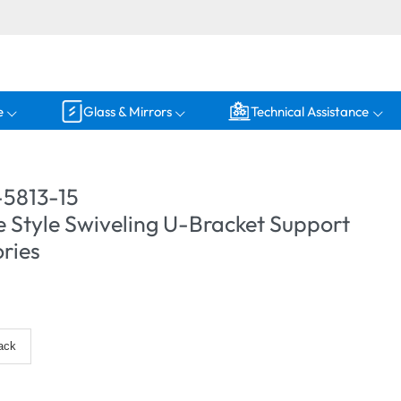
e
Glass & Mirrors
Technical Assistance
5813-15
 Style Swiveling U-Bracket Support
ries
ack