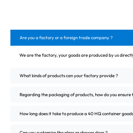
Are you a factory or a foreign trade company？
We are the factory, your goods are produced by us direct
What kinds of products can your factory provide？
Regarding the packaging of products, how do you ensure 
How long does it take to produce a 40 HQ container good
Can you customize the glass or shower door？