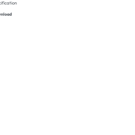
ification
nload