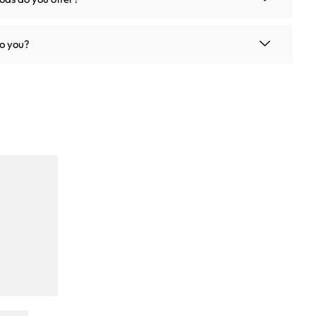
o you?