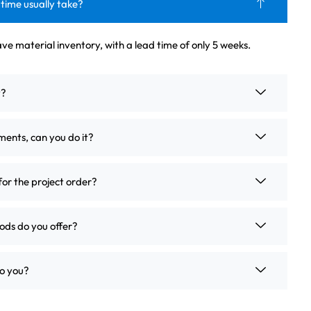
 time usually take?
ve material inventory, with a lead time of only 5 weeks.
t?
ements, can you do it?
for the project order?
ds do you offer?
o you?