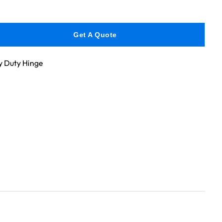
Get A Quote
 Duty Hinge