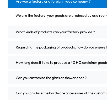
Are you a factory or a foreign trade company？
We are the factory, your goods are produced by us direct
What kinds of products can your factory provide？
Regarding the packaging of products, how do you ensure 
How long does it take to produce a 40 HQ container good
Can you customize the glass or shower door？
Can you produce the hardware accessories of the custo