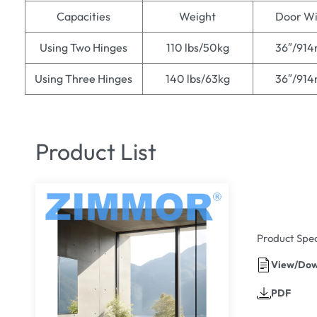
Capacities
Weight
Door Wi
Using Two Hinges
110 lbs/50kg
36″/91
Using Three Hinges
140 lbs/63kg
36″/91
Product List
Product Spec
View/Dow
PDF