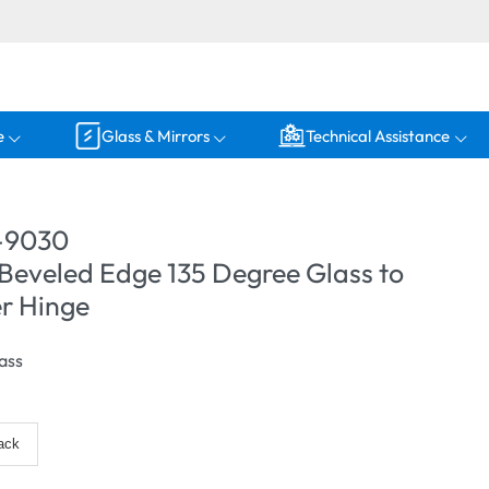
e
Glass & Mirrors
Technical Assistance
-9030
Beveled Edge 135 Degree Glass to
r Hinge
ass
ack