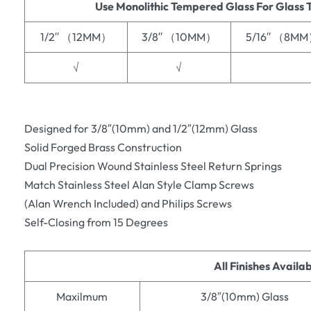
Use Monolithic Tempered Glass For Glass 
1/2′′ （12MM）
3/8′′ （10MM）
5/16′′ （8M
√
√
Designed for 3/8″(10mm) and 1/2″(12mm) Glass
Solid Forged Brass Construction
Dual Precision Wound Stainless Steel Return Springs
Match Stainless Steel Alan Style Clamp Screws
(Alan Wrench Included) and Philips Screws
Self-Closing from 15 Degrees
All Finishes Availa
Maxilmum
3/8″(10mm) Glass