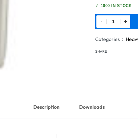
✓
1000 IN STOCK
-
+
Categories：
Heavy
SHARE
Description
Downloads