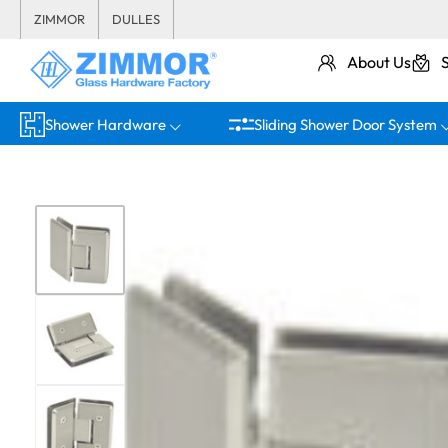
ZIMMOR
DULLES
About Us
Shower Hardware
Sliding Shower Door System