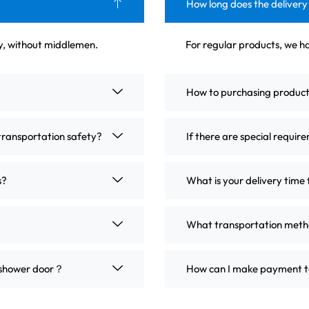
How long does the delivery
ly, without middlemen.
For regular products, we ha
How to purchasing produc
transportation safety?
If there are special requir
s?
What is your delivery time 
What transportation metho
m shower door？
How can I make payment t