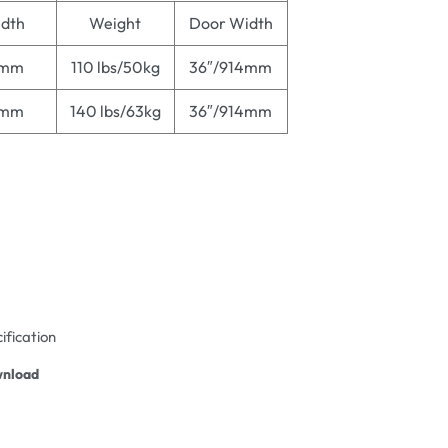
dth
Weight
Door Width
4mm
110 lbs/50kg
36″/914mm
4mm
140 lbs/63kg
36″/914mm
ification
nload