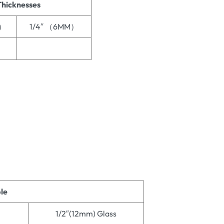
Thicknesses
M）
1/4′′ （6MM）
ble
1/2″(12mm) Glass