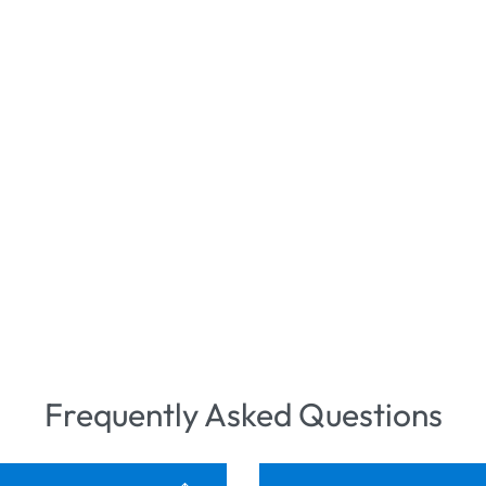
Frequently Asked Questions