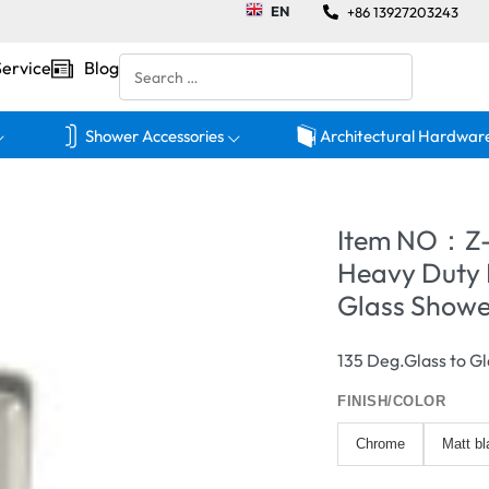
EN
+86 13927203243
Service
Blog
Shower Accessories
Architectural Hardwar
Item NO：Z
Heavy Duty 
Glass Showe
135 Deg.Glass to Gl
FINISH/COLOR
Chrome
Matt bl