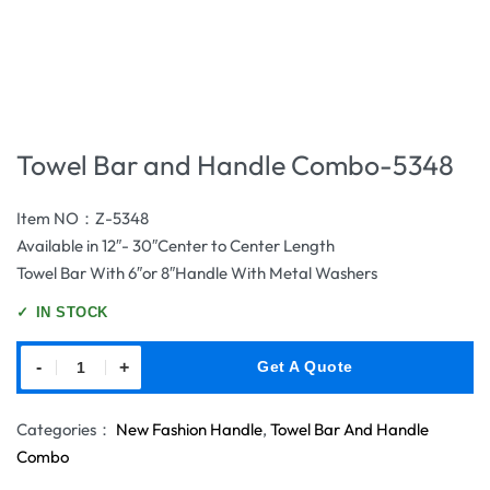
Towel Bar and Handle Combo-5348
Item NO：Z-5348
Available in 12″- 30″Center to Center Length
Towel Bar With 6″or 8″Handle With Metal Washers
✓
IN STOCK
-
+
Get A Quote
Categories：
New Fashion Handle
,
Towel Bar And Handle
Combo