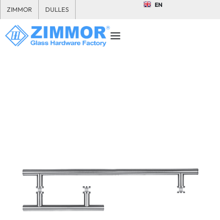
EN
ZIMMOR
DULLES