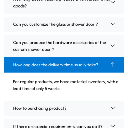
goods?
Can you customize the glass or shower door？
Can you produce the hardware accessories of the
custom shower door？
How long does the delivery time usually take?
For regular products, we have material inventory, with a
lead time of only 5 weeks.
How to purchasing product?
If there are special requirements, can you do it?