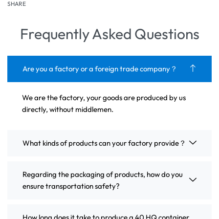
SHARE
Frequently Asked Questions
Are you a factory or a foreign trade company？
We are the factory, your goods are produced by us
directly, without middlemen.
What kinds of products can your factory provide？
Regarding the packaging of products, how do you
ensure transportation safety?
How long does it take to produce a 40 HQ container