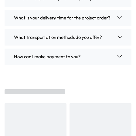
What is your delivery time for the project order?
What transportation methods do you offer?
How can I make payment to you?