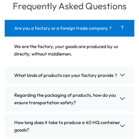
Frequently Asked Questions
Are you a factory or a foreign trade company？
We are the factory, your goods are produced by us
directly, without middlemen.
What kinds of products can your factory provide？
Regarding the packaging of products, how do you
ensure transportation safety?
How long does it take to produce a 40 HQ container
goods?