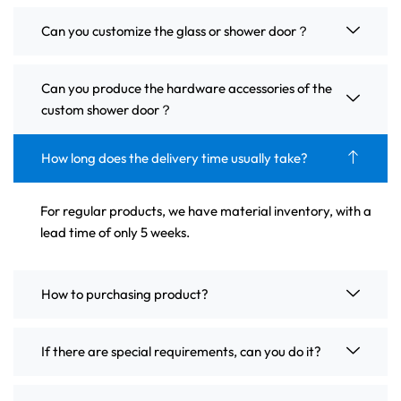
Can you customize the glass or shower door？
Can you produce the hardware accessories of the
custom shower door？
How long does the delivery time usually take?
For regular products, we have material inventory, with a
lead time of only 5 weeks.
How to purchasing product?
If there are special requirements, can you do it?