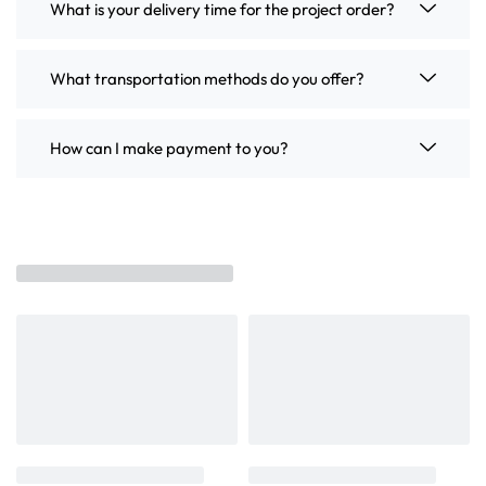
What is your delivery time for the project order?
What transportation methods do you offer?
How can I make payment to you?