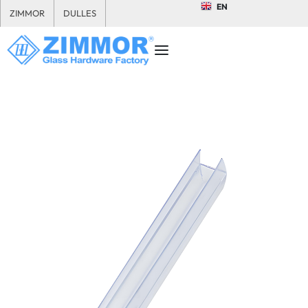
EN
ZIMMOR
DULLES