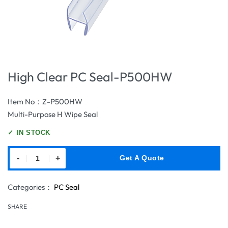
High Clear PC Seal-P500HW
Item No：Z-P500HW
Multi-Purpose H Wipe Seal
✓
IN STOCK
-
+
Get A Quote
Categories：
PC Seal
SHARE