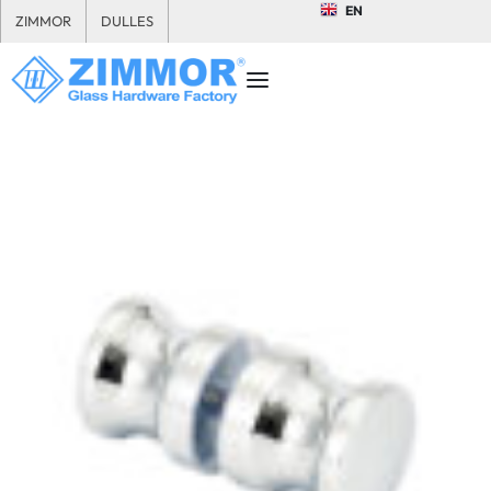
EN
ZIMMOR
DULLES