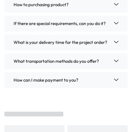
How to purchasing product?
If there are special requirements, can you do it?
What is your delivery time for the project order?
What transportation methods do you offer?
How can I make payment to you?