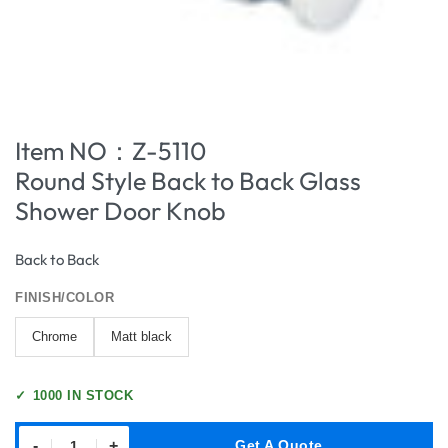
Item NO：Z-5110
Round Style Back to Back Glass
Shower Door Knob
Back to Back
FINISH/COLOR
Chrome
Matt black
✓
1000 IN STOCK
-
+
Get A Quote