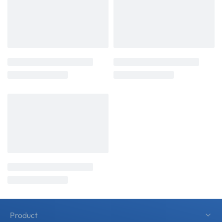
Product