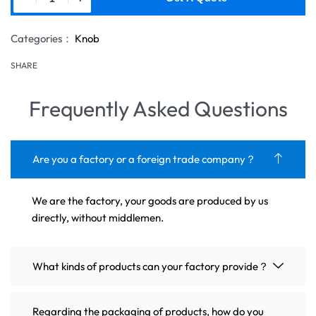
Categories：
Knob
SHARE
Frequently Asked Questions
Are you a factory or a foreign trade company？
We are the factory, your goods are produced by us
directly, without middlemen.
What kinds of products can your factory provide？
Regarding the packaging of products, how do you