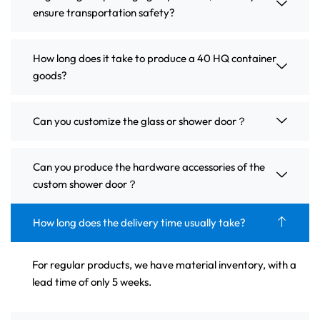
ensure transportation safety?
How long does it take to produce a 40 HQ container
goods?
Can you customize the glass or shower door？
Can you produce the hardware accessories of the
custom shower door？
How long does the delivery time usually take?
For regular products, we have material inventory, with a
lead time of only 5 weeks.