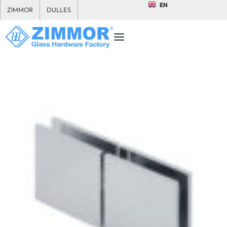
EN
ZIMMOR
DULLES