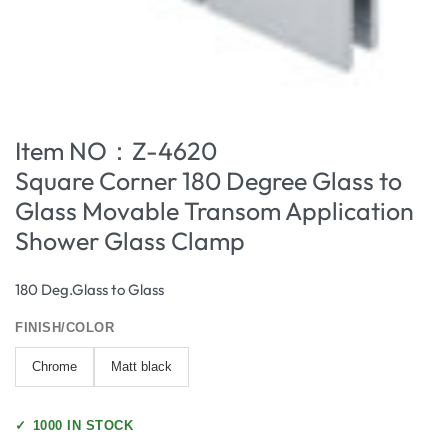
Item NO：Z-4620
Square Corner 180 Degree Glass to
Glass Movable Transom Application
Shower Glass Clamp
180 Deg.Glass to Glass
FINISH/COLOR
Chrome
Matt black
✓
1000 IN STOCK