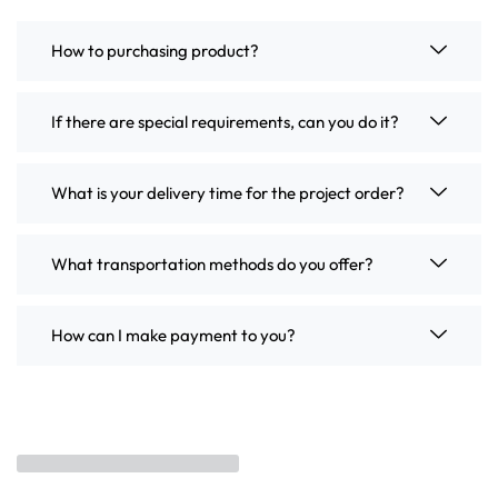
How to purchasing product?
If there are special requirements, can you do it?
What is your delivery time for the project order?
What transportation methods do you offer?
How can I make payment to you?