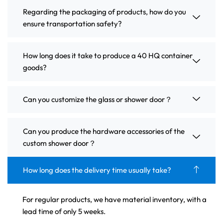
Regarding the packaging of products, how do you
ensure transportation safety?
How long does it take to produce a 40 HQ container
goods?
Can you customize the glass or shower door？
Can you produce the hardware accessories of the
custom shower door？
How long does the delivery time usually take?
For regular products, we have material inventory, with a
lead time of only 5 weeks.