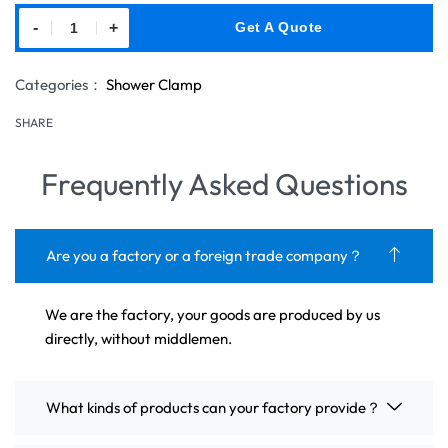
-
+
Get A Quote
Categories：
Shower Clamp
SHARE
Frequently Asked Questions
Are you a factory or a foreign trade company？
We are the factory, your goods are produced by us
directly, without middlemen.
What kinds of products can your factory provide？