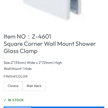
Item NO：Z-4601
Square Corner Wall Mount Shower
Glass Clamp
Size:2′′(51mm) Wide x 2′′(51mm) High
Wall Mount 1 Hole
FINISH/COLOR
Chrome
Matt black
✓
IN STOCK