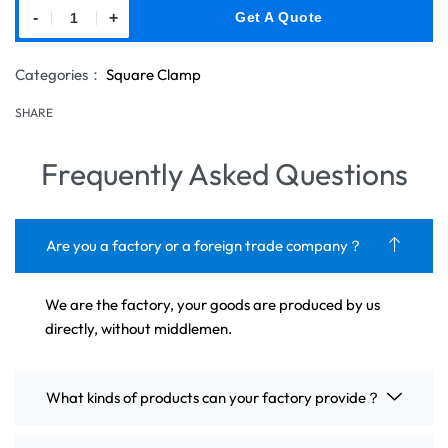
-
+
Get A Quote
Categories：
Square Clamp
SHARE
Frequently Asked Questions
Are you a factory or a foreign trade company？
We are the factory, your goods are produced by us
directly, without middlemen.
What kinds of products can your factory provide？