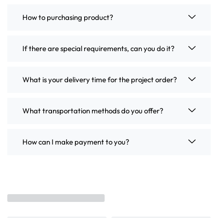
How to purchasing product?
If there are special requirements, can you do it?
What is your delivery time for the project order?
What transportation methods do you offer?
How can I make payment to you?