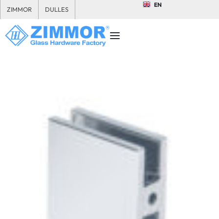
EN
ZIMMOR
DULLES