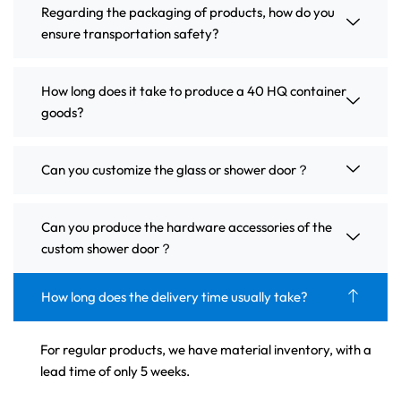
Regarding the packaging of products, how do you
ensure transportation safety?
How long does it take to produce a 40 HQ container
goods?
Can you customize the glass or shower door？
Can you produce the hardware accessories of the
custom shower door？
How long does the delivery time usually take?
For regular products, we have material inventory, with a
lead time of only 5 weeks.