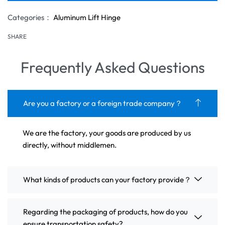
Categories：
Aluminum Lift Hinge
SHARE
Frequently Asked Questions
Are you a factory or a foreign trade company？
We are the factory, your goods are produced by us
directly, without middlemen.
What kinds of products can your factory provide？
Regarding the packaging of products, how do you
ensure transportation safety?