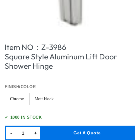
Item NO：Z-3986
Square Style Aluminum Lift Door
Shower Hinge
FINISH/COLOR
Chrome
Matt black
✓
1000 IN STOCK
-
+
Get A Quote