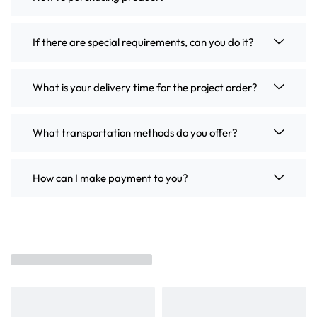
If there are special requirements, can you do it?
What is your delivery time for the project order?
What transportation methods do you offer?
How can I make payment to you?