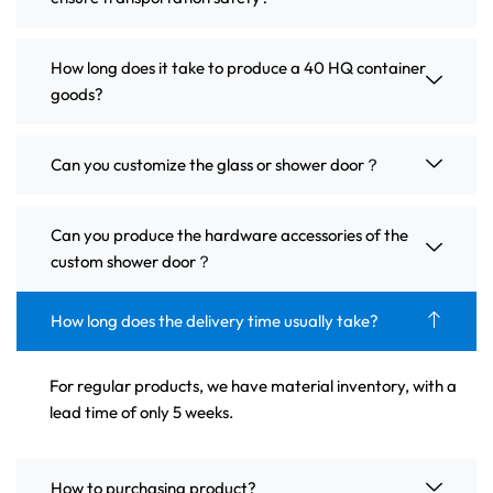
How long does it take to produce a 40 HQ container
goods?
Can you customize the glass or shower door？
Can you produce the hardware accessories of the
custom shower door？
How long does the delivery time usually take?
For regular products, we have material inventory, with a
lead time of only 5 weeks.
How to purchasing product?