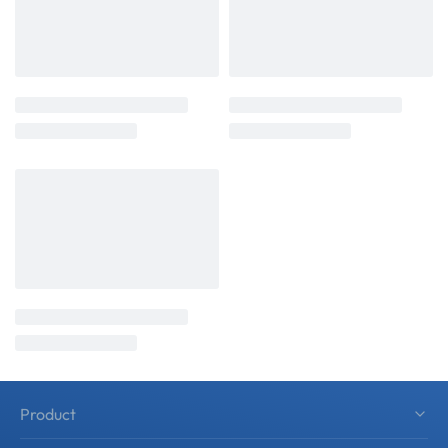
Product