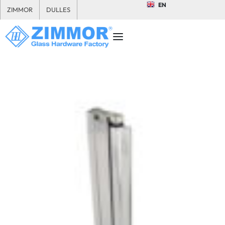
EN
ZIMMOR
DULLES