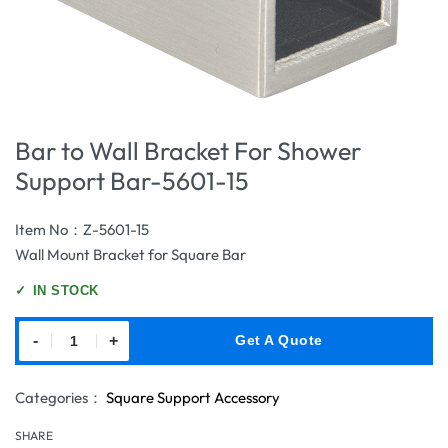
Bar to Wall Bracket For Shower
Support Bar-5601-15
Item No：Z-5601-15
Wall Mount Bracket for Square Bar
✓
IN STOCK
-
+
Get A Quote
Categories：
Square Support Accessory
SHARE