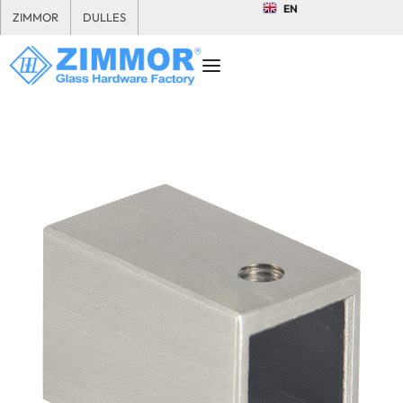
EN
ZIMMOR
DULLES