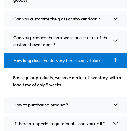
goods?
Can you customize the glass or shower door？
Can you produce the hardware accessories of the
custom shower door？
How long does the delivery time usually take?
For regular products, we have material inventory, with a
lead time of only 5 weeks.
How to purchasing product?
If there are special requirements, can you do it?