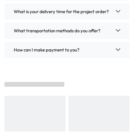
What is your delivery time for the project order?
What transportation methods do you offer?
How can I make payment to you?