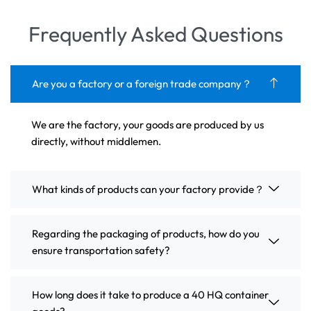
Frequently Asked Questions
Are you a factory or a foreign trade company？
We are the factory, your goods are produced by us
directly, without middlemen.
What kinds of products can your factory provide？
Regarding the packaging of products, how do you
ensure transportation safety?
How long does it take to produce a 40 HQ container