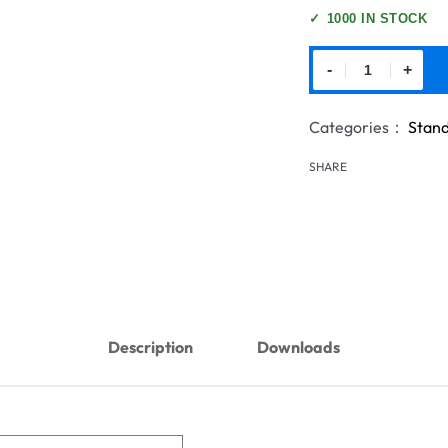
✓
1000 IN STOCK
-
+
Categories：
Stand
SHARE
Description
Downloads