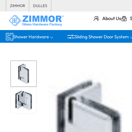
ZIMMOR
DULLES
About Us
Shower Hardware
Sliding Shower Door System