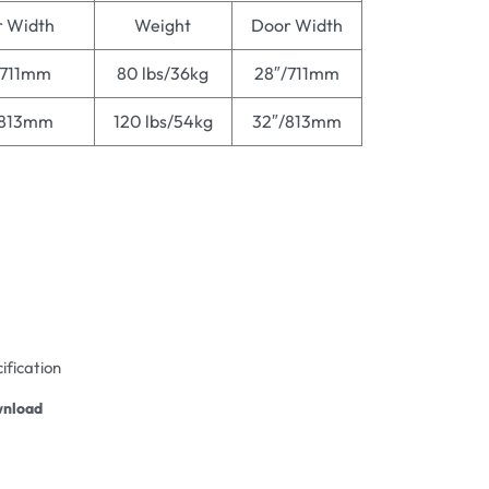
 Width
Weight
Door Width
/711mm
80 lbs/36kg
28″/711mm
/813mm
120 lbs/54kg
32″/813mm
ification
nload