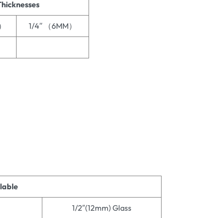
Thicknesses
M）
1/4′′ （6MM）
ilable
1/2″(12mm) Glass