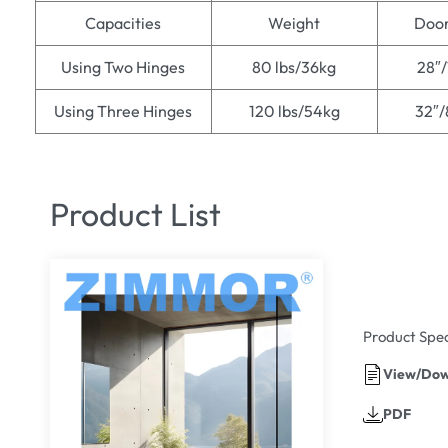
Capacities
Weight
Door
Using Two Hinges
80 lbs/36kg
28″
Using Three Hinges
120 lbs/54kg
32″
Product List
Product Spec
View/Dow
PDF