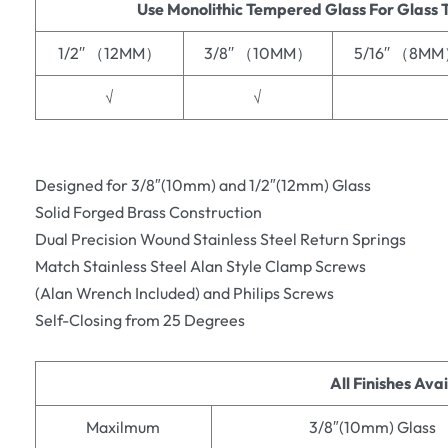
Use Monolithic Tempered Glass For Glass 
1/2′′ （12MM）
3/8′′ （10MM）
5/16′′ （8M
√
√
Designed for 3/8″(10mm) and 1/2″(12mm) Glass
Solid Forged Brass Construction
Dual Precision Wound Stainless Steel Return Springs
Match Stainless Steel Alan Style Clamp Screws
(Alan Wrench Included) and Philips Screws
Self-Closing from 25 Degrees
All Finishes Ava
Maxilmum
3/8″(10mm) Glass