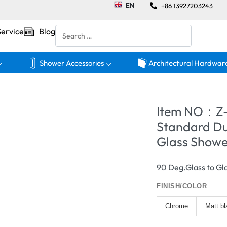
EN
+86 13927203243
Service
Blog
Shower Accessories
Architectural Hardwar
Item NO：Z
Standard Du
Glass Showe
90 Deg.Glass to Gl
FINISH/COLOR
Chrome
Matt bl