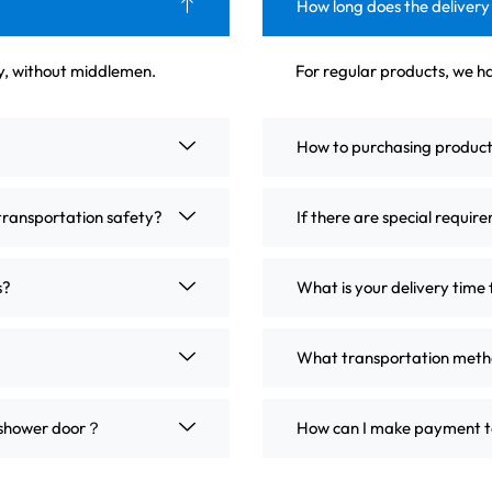
How long does the delivery
ly, without middlemen.
For regular products, we ha
How to purchasing produc
transportation safety?
If there are special requir
s?
What is your delivery time 
What transportation metho
m shower door？
How can I make payment t