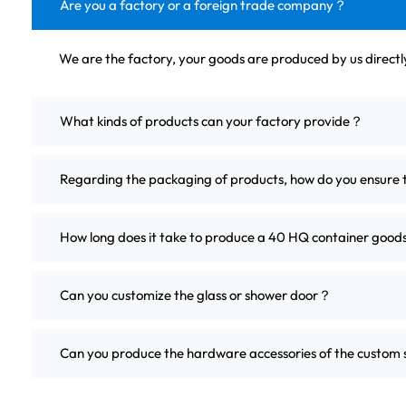
Are you a factory or a foreign trade company？
We are the factory, your goods are produced by us direct
What kinds of products can your factory provide？
Regarding the packaging of products, how do you ensure 
How long does it take to produce a 40 HQ container good
Can you customize the glass or shower door？
Can you produce the hardware accessories of the custo