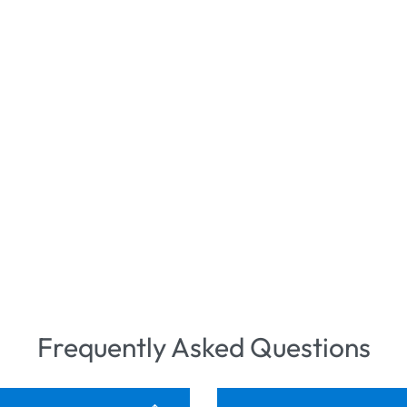
Frequently Asked Questions