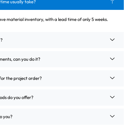
 time usually take?
ve material inventory, with a lead time of only 5 weeks.
t?
ements, can you do it?
for the project order?
ds do you offer?
o you?