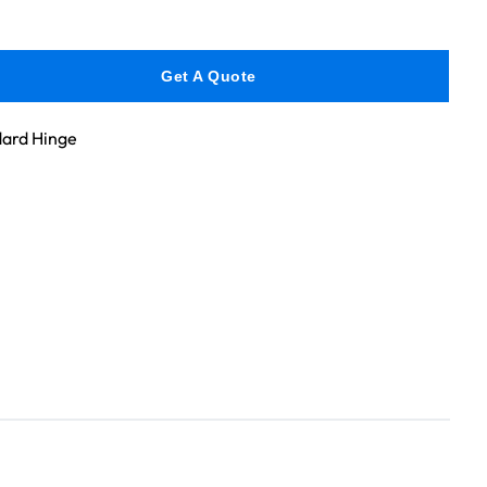
Get A Quote
ard Hinge