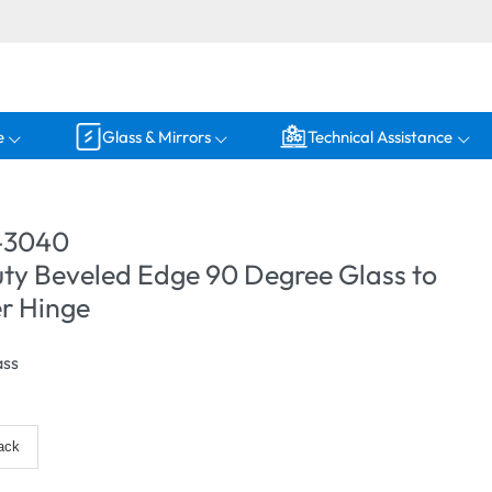
e
Glass & Mirrors
Technical Assistance
-3040
ty Beveled Edge 90 Degree Glass to
r Hinge
ass
ack