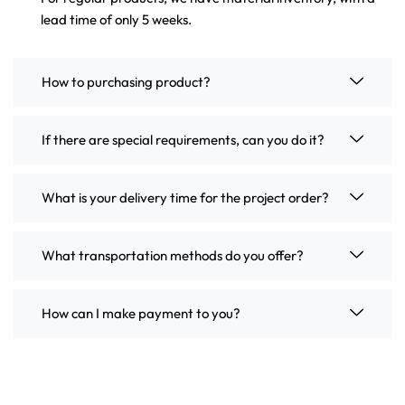
lead time of only 5 weeks.
How to purchasing product?
If there are special requirements, can you do it?
What is your delivery time for the project order?
What transportation methods do you offer?
How can I make payment to you?