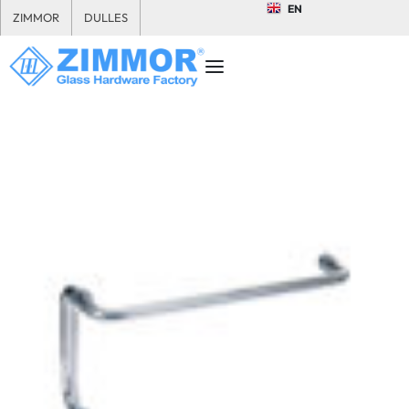
EN
ZIMMOR
DULLES