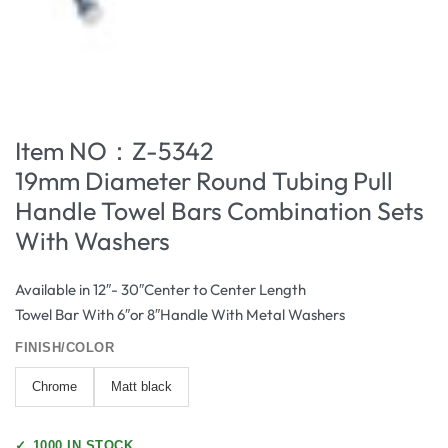
Item NO：Z-5342
19mm Diameter Round Tubing Pull
Handle Towel Bars Combination Sets
With Washers
Available in 12″- 30″Center to Center Length
Towel Bar With 6″or 8″Handle With Metal Washers
FINISH/COLOR
Chrome
Matt black
✓
1000 IN STOCK