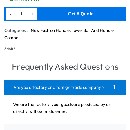
-
+
Get A Quote
Categories：
New Fashion Handle
,
Towel Bar And Handle
Combo
SHARE
Frequently Asked Questions
Are you a factory or a foreign trade company？
We are the factory, your goods are produced by us
directly, without middlemen.