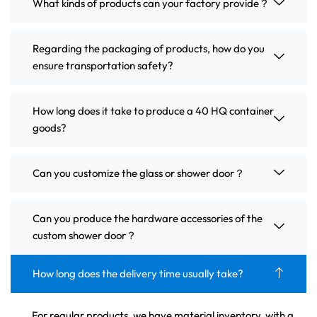
What kinds of products can your factory provide？
Regarding the packaging of products, how do you
ensure transportation safety?
How long does it take to produce a 40 HQ container
goods?
Can you customize the glass or shower door？
Can you produce the hardware accessories of the
custom shower door？
How long does the delivery time usually take?
For regular products, we have material inventory, with a