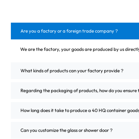
Are you a factory or a foreign trade company？
We are the factory, your goods are produced by us direct
What kinds of products can your factory provide？
Regarding the packaging of products, how do you ensure 
How long does it take to produce a 40 HQ container good
Can you customize the glass or shower door？