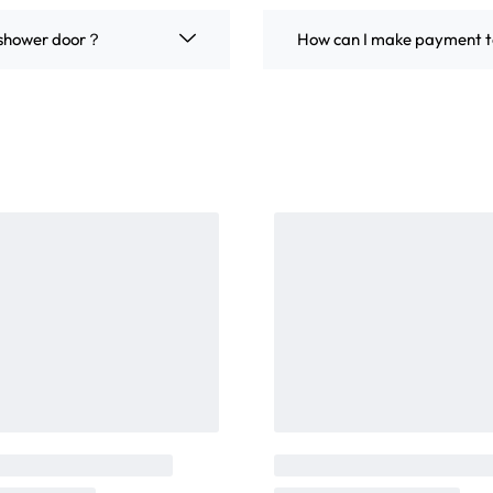
m shower door？
How can I make payment t