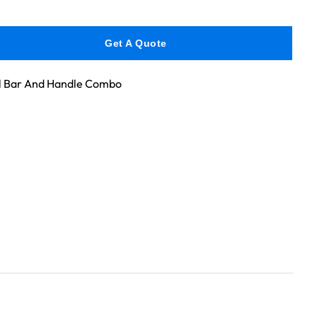
Get A Quote
l Bar And Handle Combo