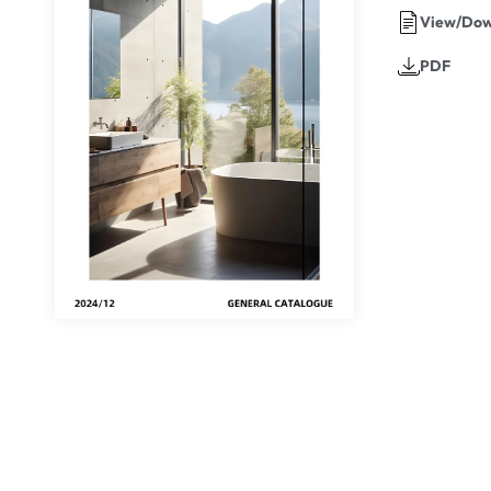
View/Dow
PDF