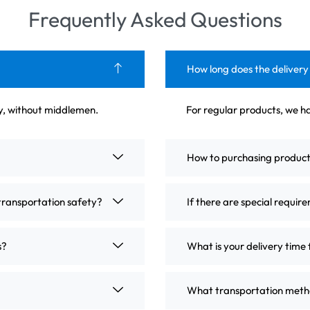
Frequently Asked Questions
How long does the delivery
ly, without middlemen.
For regular products, we ha
How to purchasing produc
transportation safety?
If there are special requir
s?
What is your delivery time 
What transportation metho