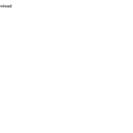
nload