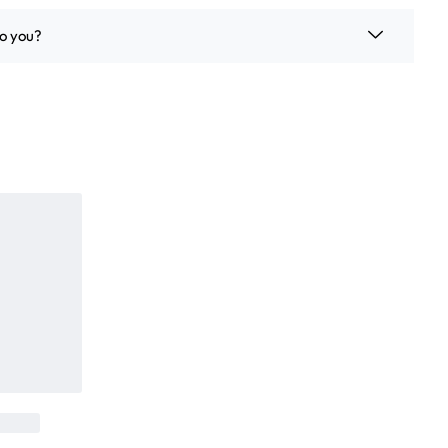
o you?