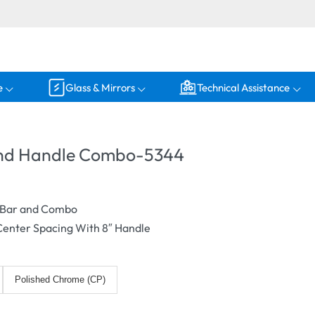
e
Glass & Mirrors
Technical Assistance
and Handle Combo-5344
r Bar and Combo
 Center Spacing With 8″ Handle
Polished Chrome (CP)