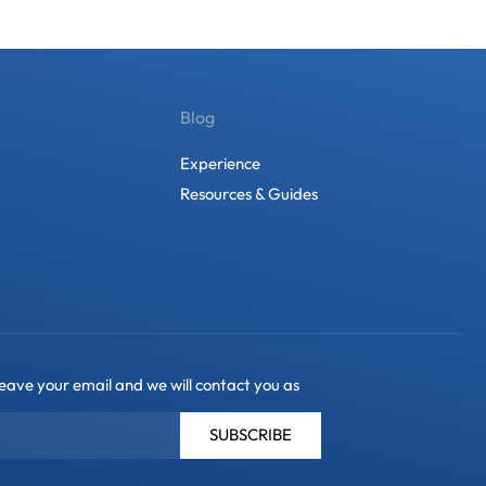
Blog
Experience
Resources & Guides
leave your email and we will contact you as
SUBSCRIBE