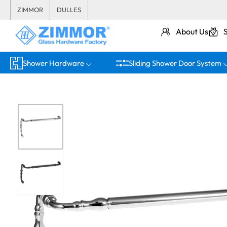
ZIMMOR
DULLES
About Us
Shower Hardware
Sliding Shower Door System