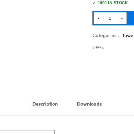
✓
1000 IN STOCK
-
+
Categories：
Towe
SHARE
Description
Downloads