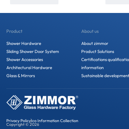
Product
About us
Shower Hardware
About zimmor
Sliding Shower Door System
Product Solutions
Shower Accessories
Certifications qualificati
Architectural Hardware
information
Glass & Mirrors
Sustainable developmen
Privacy Policy
Ico Information Collection
Copyright © 2026