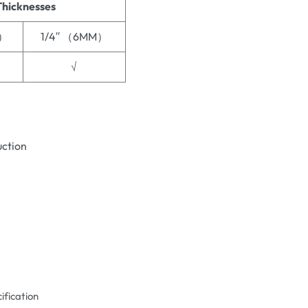
Thicknesses
M）
1/4′′ （6MM）
√
uction
ification