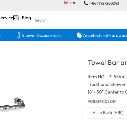
EN
+86 13927203243
Service
Blog
Shower Accessories
Architectural Hardwar
Towel Bar 
Item NO：Z-5344
Traditional Showe
18″- 30″ Center to
FINISH/COLOR
Matte Black (MBL)