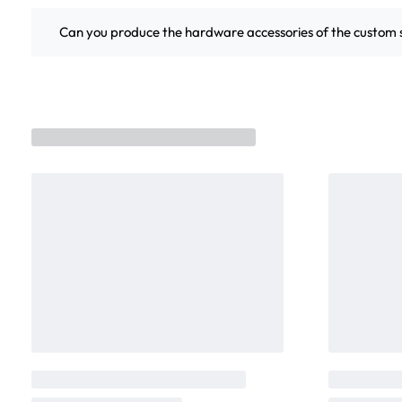
Can you produce the hardware accessories of the custo