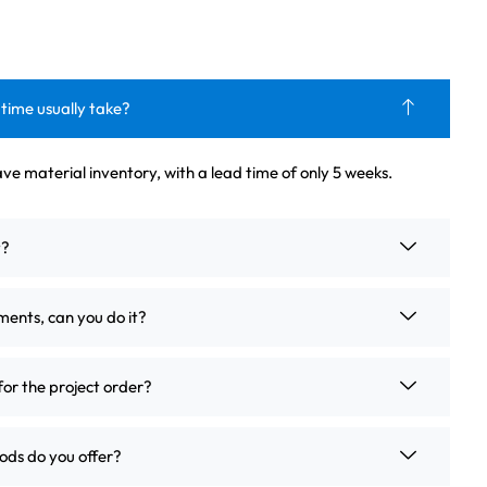
 time usually take?
ve material inventory, with a lead time of only 5 weeks.
t?
ements, can you do it?
for the project order?
ds do you offer?