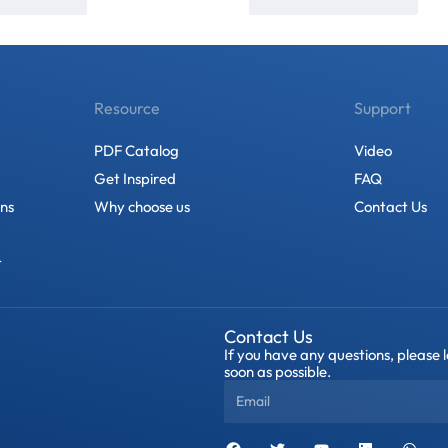
Resource
Support
PDF Catalog
Video
Get Inspired
FAQ
ons
Why choose us
Contact Us
t
Contact Us
If you have any questions, please 
soon as possible.