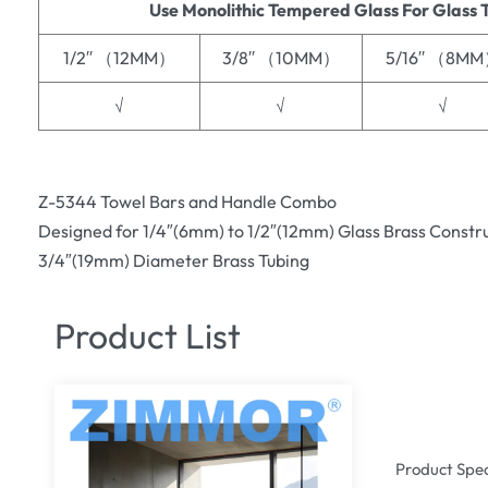
Use Monolithic Tempered Glass For Glass 
1/2′′ （12MM）
3/8′′ （10MM）
5/16′′ （8M
√
√
√
Z-5344 Towel Bars and Handle Combo
Designed for 1/4″(6mm) to 1/2″(12mm) Glass Brass Constr
3/4″(19mm) Diameter Brass Tubing
Product List
Product Spec