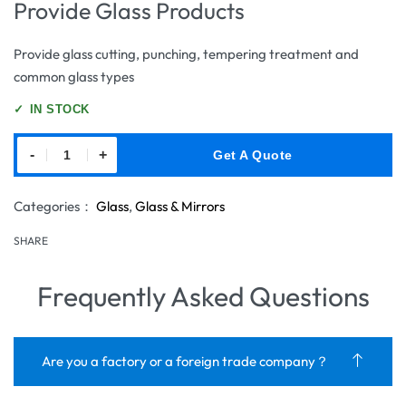
Provide Glass Products
Provide glass cutting, punching, tempering treatment and
common glass types
✓
IN STOCK
-
+
Get A Quote
Categories：
Glass
,
Glass & Mirrors
SHARE
Frequently Asked Questions
Are you a factory or a foreign trade company？