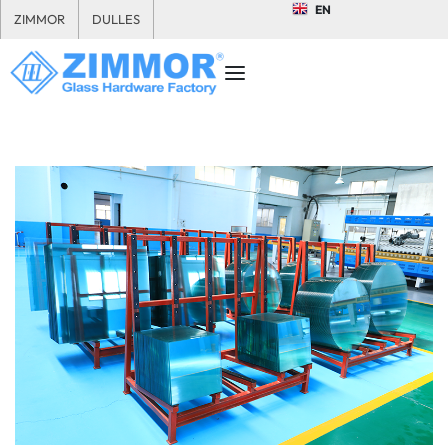
EN
ZIMMOR
DULLES