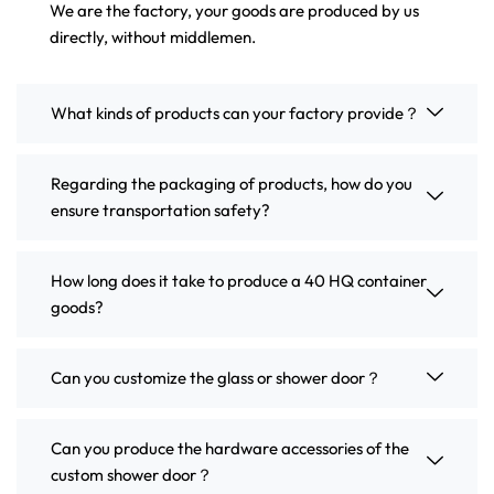
We are the factory, your goods are produced by us
directly, without middlemen.
What kinds of products can your factory provide？
Regarding the packaging of products, how do you
ensure transportation safety?
How long does it take to produce a 40 HQ container
goods?
Can you customize the glass or shower door？
Can you produce the hardware accessories of the
custom shower door？