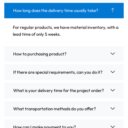
How long does the delivery time usually take?
For regular products, we have material inventory, with a
lead time of only 5 weeks.
How to purchasing product?
If there are special requirements, can you do it?
What is your delivery time for the project order?
What transportation methods do you offer?
How can I make payment to you?