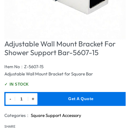
Adjustable Wall Mount Bracket For
Shower Support Bar-5607-15
Item No：Z-5607-15
Adjustable Wall Mount Bracket for Square Bar
✓
IN STOCK
-
+
Get A Quote
Categories：
Square Support Accessory
SHARE