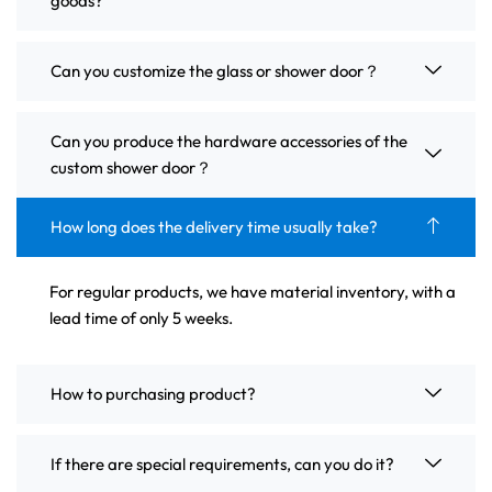
goods?
Can you customize the glass or shower door？
Can you produce the hardware accessories of the
custom shower door？
How long does the delivery time usually take?
For regular products, we have material inventory, with a
lead time of only 5 weeks.
How to purchasing product?
If there are special requirements, can you do it?