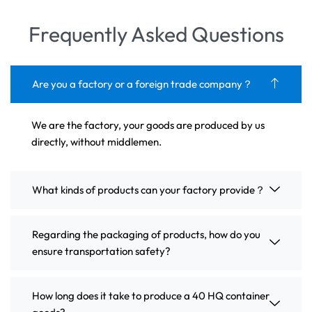
Frequently Asked Questions
Are you a factory or a foreign trade company？
We are the factory, your goods are produced by us
directly, without middlemen.
What kinds of products can your factory provide？
Regarding the packaging of products, how do you
ensure transportation safety?
How long does it take to produce a 40 HQ container