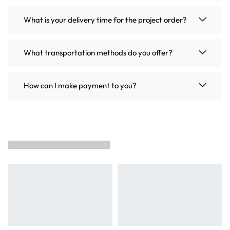
What is your delivery time for the project order?
What transportation methods do you offer?
How can I make payment to you?