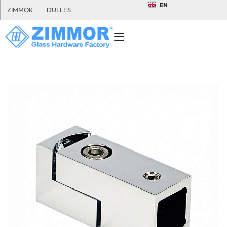
EN
ZIMMOR
DULLES